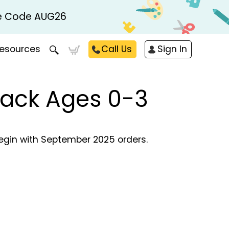
Use Code AUG26
esources
Call Us
Sign In
Pack Ages 0-3
begin with September 2025 orders.