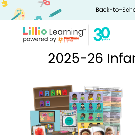
Back-to-Schoo
2025-26 Infa