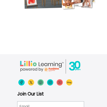
Join Our List