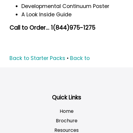
Developmental Continuum Poster
A Look Inside Guide
Call to Order... 1(844)975-1275
Back to Starter Packs
•
Back to
Quick Links
Home
Brochure
Resources