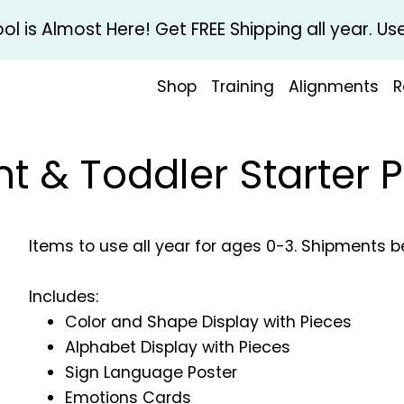
l is Almost Here! Get FREE Shipping all year. 
Shop
Training
Alignments
R
nt & Toddler Starter 
Items to use all year for ages 0-3. Shipments 
Includes:
Color and Shape Display with Pieces
Alphabet Display with Pieces
Sign Language Poster
Emotions Cards