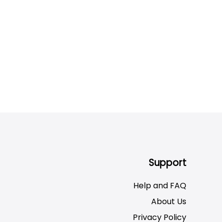
Support
Help and FAQ
About Us
Privacy Policy