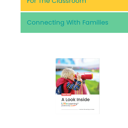
For The Classroom
Connecting With Families