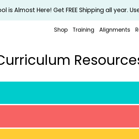
l is Almost Here! Get FREE Shipping all year. 
Shop
Training
Alignments
R
Curriculum Resource