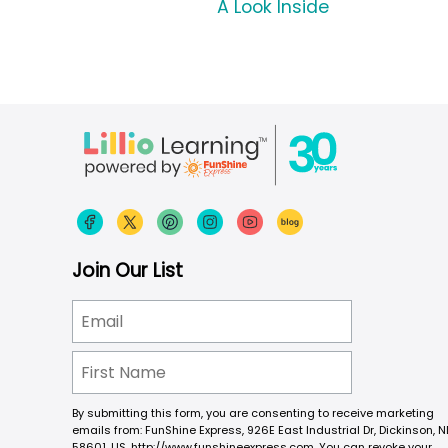
A Look Inside
Join Our List
By submitting this form, you are consenting to receive marketing
emails from: FunShine Express, 926E East Industrial Dr, Dickinson, N
58601, US, http://www.funshineexpress.com. You can revoke your