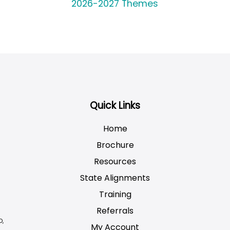
2026-2027 Themes
Quick Links
Home
Brochure
Resources
State Alignments
Training
Referrals
D,
My Account