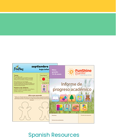
Spanish Resources