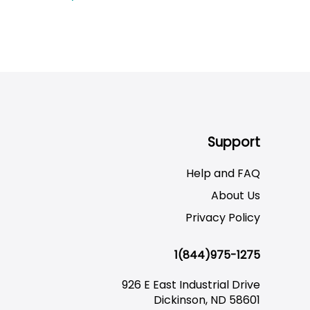
Support
Help and FAQ
About Us
Privacy Policy
1(844)975-1275
926 E East Industrial Drive
Dickinson, ND 58601