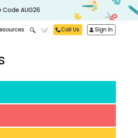
Use Code AUG26
esources
Call Us
Sign In
s