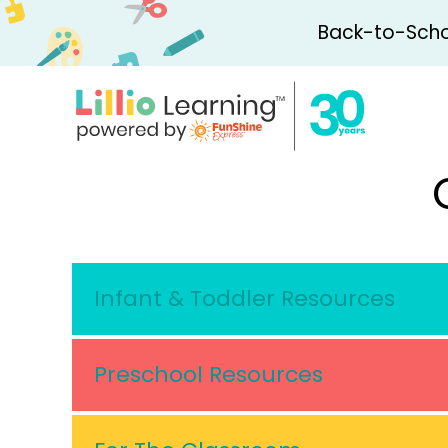
Back-to-Schoo
Infant & Toddler Resources
Preschool Resources