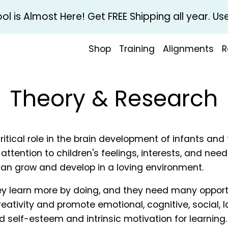
l is Almost Here! Get FREE Shipping all year. 
Shop
Training
Alignments
R
Theory & Research
itical role in the brain development of infants and 
attention to children's feelings, interests, and nee
an grow and develop in a loving environment.
hey learn more by doing, and they need many opport
creativity and promote emotional, cognitive, social
d self-esteem and intrinsic motivation for learning.