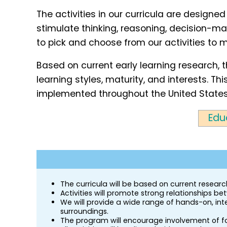
The activities in our curricula are designed
stimulate thinking, reasoning, decision-mak
to pick and choose from our activities to m
Based on current early learning research, 
learning styles, maturity, and interests. 
implemented throughout the United State
Edu
The curricula will be based on current resea
Activities will promote strong relationships b
We will provide a wide range of hands-on, inte
surroundings.
The program will encourage involvement of fam