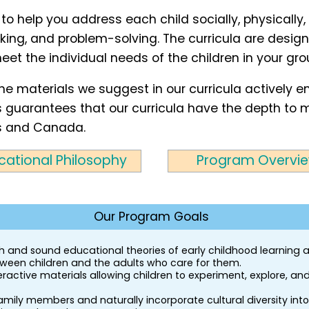
 to help you address each child socially, physically,
ing, and problem-solving. The curricula are designe
eet the individual needs of the children in your gro
the materials we suggest in our curricula actively 
This guarantees that our curricula have the depth t
s and Canada.
cational Philosophy
Program Overvi
Our Program Goals
rch and sound educational theories of early childhood learning
etween children and the adults who care for them.
ractive materials allowing children to experiment, explore, and
ily members and naturally incorporate cultural diversity into 