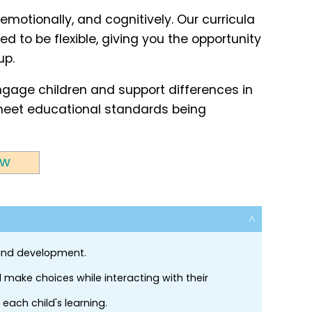
 emotionally, and cognitively. Our curricula
d to be flexible, giving you the opportunity
up.
engage children and support differences in
o meet educational standards being
ew
 and development.
 make choices while interacting with their
each child's learning.