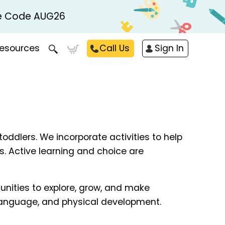
Use Code AUG26
esources
Call Us
Sign In
toddlers. We incorporate activities to help
ds. Active learning and choice are
unities to explore, grow, and make
, language, and physical development.