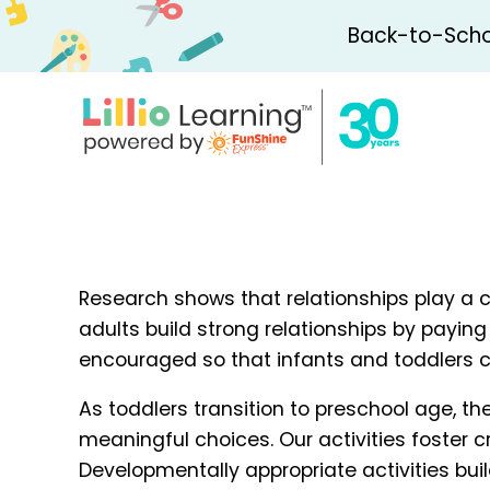
Back-to-Schoo
Research shows that relationships play a cr
adults build strong relationships by paying 
encouraged so that infants and toddlers c
As toddlers transition to preschool age, t
meaningful choices. Our activities foster 
Developmentally appropriate activities buil