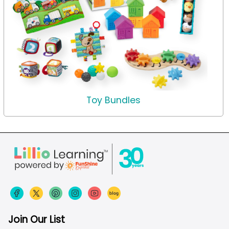
Toy Bundles
Join Our List