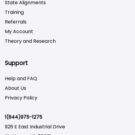
State Alignments
Training
Referrals
My Account
Theory and Research
Not logged on
Support
Help and FAQ
About Us
Privacy Policy
1(844)975-1275
926 E East Industrial Drive