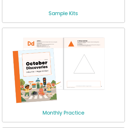
Sample Kits
Monthly Practice