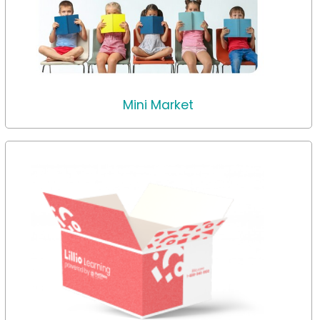
Mini Market