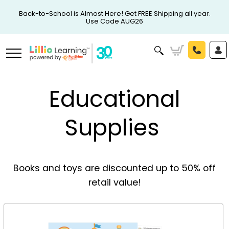
Back-to-School is Almost Here! Get FREE Shipping all year.
Use Code AUG26
Educational
Supplies
Books and toys are discounted up to 50% off
retail value!