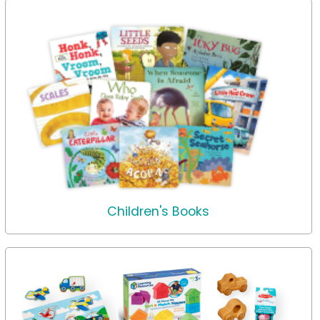
Children's Books