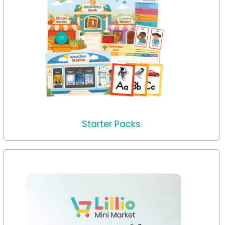
Starter Packs