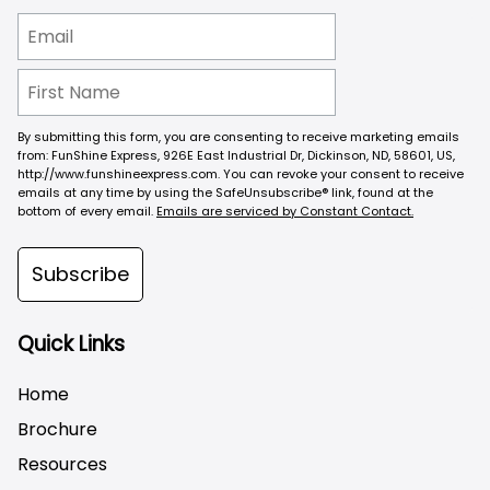
By submitting this form, you are consenting to receive marketing emails
from: FunShine Express, 926E East Industrial Dr, Dickinson, ND, 58601, US,
http://www.funshineexpress.com. You can revoke your consent to receive
emails at any time by using the SafeUnsubscribe® link, found at the
bottom of every email.
Emails are serviced by Constant Contact.
Subscribe
Quick Links
Home
Brochure
Resources