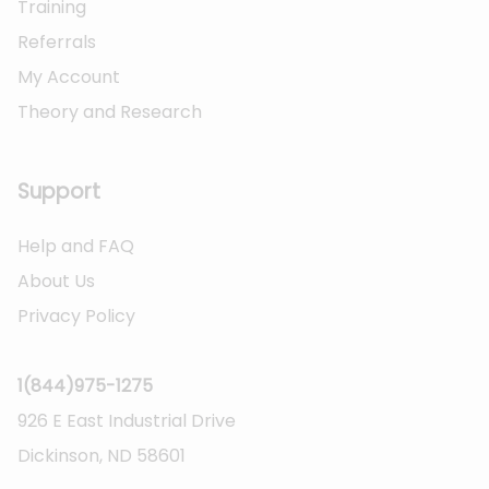
Training
Referrals
My Account
Theory and Research
Not logged on
Support
Help and FAQ
About Us
Privacy Policy
1(844)975-1275
926 E East Industrial Drive
Dickinson, ND 58601