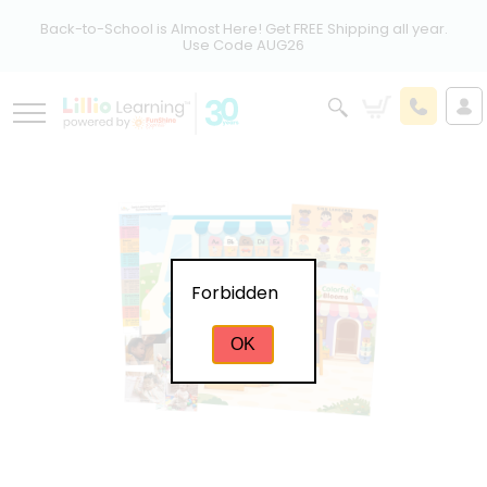
Back-to-School is Almost Here! Get FREE Shipping all year.
Use Code AUG26
Forbidden
OK