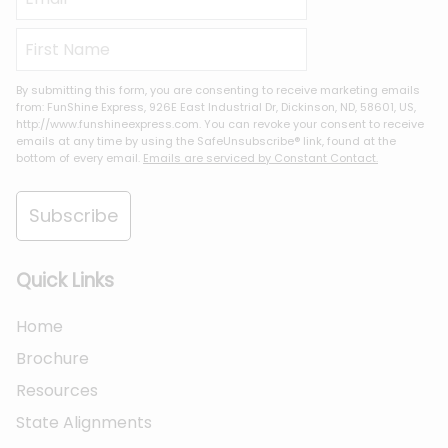
By submitting this form, you are consenting to receive marketing emails
from: FunShine Express, 926E East Industrial Dr, Dickinson, ND, 58601, US,
http://www.funshineexpress.com. You can revoke your consent to receive
emails at any time by using the SafeUnsubscribe® link, found at the
bottom of every email.
Emails are serviced by Constant Contact.
Subscribe
Quick Links
Home
Brochure
Resources
State Alignments