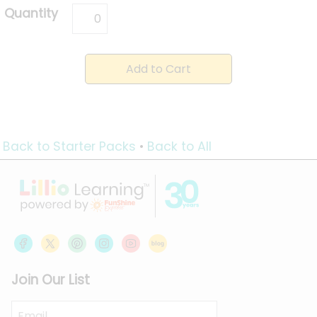
Quantity
Back to Starter Packs
•
Back to All
Join Our List