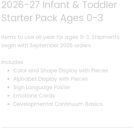
2026-27 Infant & Toddler
Starter Pack Ages 0-3
Items to use all year for ages 0-3. Shipments
begin with September 2026 orders.
Includes:
Color and Shape Display with Pieces
Alphabet Display with Pieces
Sign Language Poster
Emotions Cards
Developmental Continuum Basics