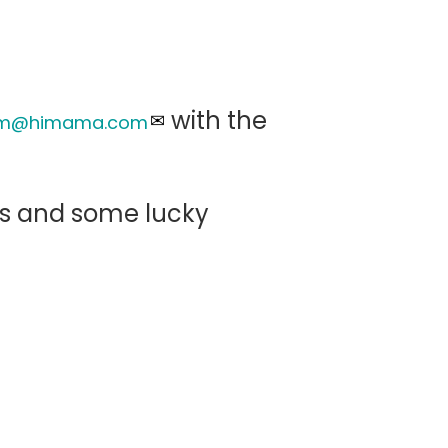
with the
eam@himama.com
els and some lucky