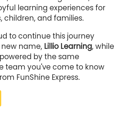
oyful learning experiences for
 children, and families.
d to continue this journey
r new name,
Lillio Learning
, while
ng powered by the same
e team you've come to know
from FunShine Express.