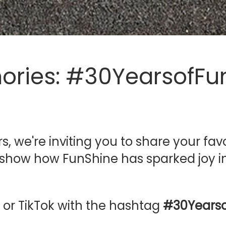
ories: #30YearsofFu

s, we're inviting you to share your f
at show how FunShine has sparked joy in
 or TikTok with the hashtag
#30Yearso