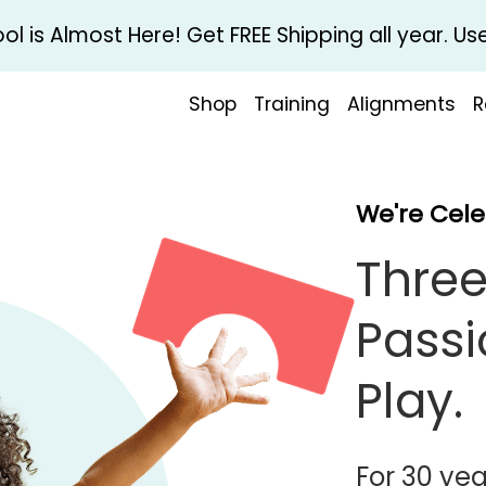
l is Almost Here! Get FREE Shipping all year. 
Shop
Training
Alignments
R
We're Cele
Three
Passi
Play.
For 30 yea