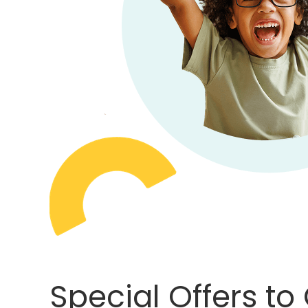
Special Offers to