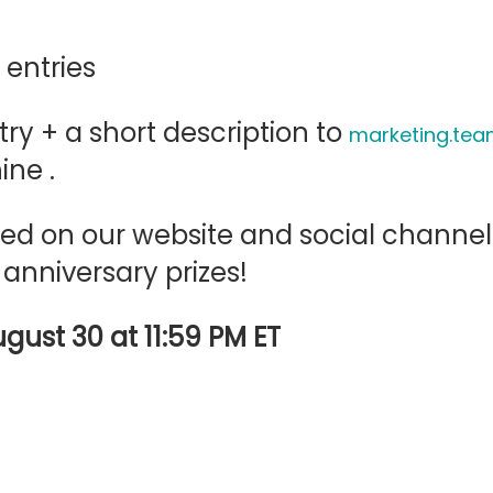
 entries
ry + a short description to
marketing.t
ine .
tured on our website and social chann
 anniversary prizes!
ugust 30 at 11:59 PM ET