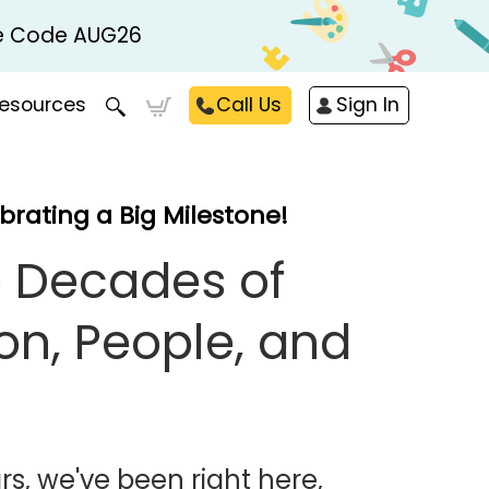
Use Code AUG26
esources
Call Us
Sign In
brating a Big Milestone!
 Decades of
on, People, and
rs, we've been right here,