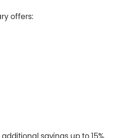
ry offers:
 additional savings up to 15%.