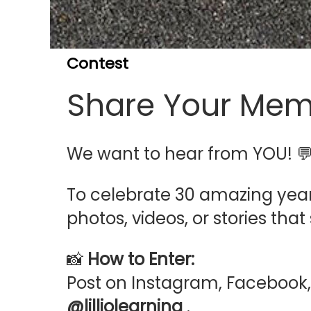
Contest
Share Your Mem
We want to hear from YOU! 
To celebrate 30 amazing year
photos, videos, or stories th
📸
How to Enter:
Post on Instagram, Facebook,
@lilliolearning
.