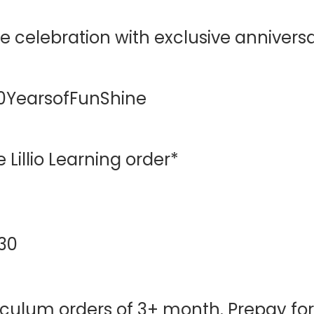
he celebration with exclusive anniversa
0YearsofFunShine
 Lillio Learning order*
 30
iculum orders of 3+ month. Prepay for