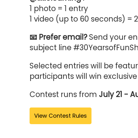
1 photo = 1 entry
1 video (up to 60 seconds) = 2
📧 Prefer email?
Send your ent
subject line #30YearsofFunSh
Selected entries will be fea
participants will win exclusive
Contest runs from
July 21 - A
View Contest Rules