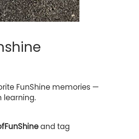
nshine
avorite FunShine memories —
 learning.
fFunShine
and tag