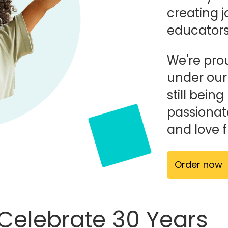
creating j
educators,
We're prou
under ou
still bei
passionat
and love 
Order now
 Celebrate 30 Years