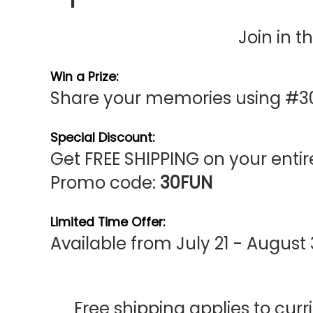
Join in t
Win a Prize:
Share your memories using #3
Special Discount:
Get FREE SHIPPING on your entire
Promo code:
30FUN
Limited Time Offer:
Available from July 21 - August
Free shipping applies to curr