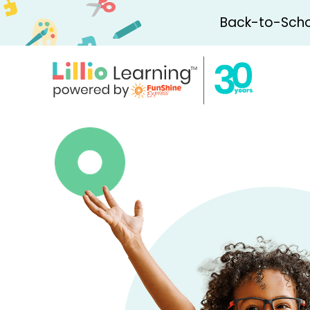
Back-to-Schoo