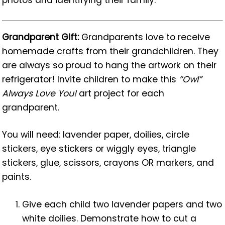
Grandparent Gift:
Grandparents love to receive
homemade crafts from their grandchildren. They
are always so proud to hang the artwork on their
refrigerator! Invite children to make this
“Owl”
Always Love You!
art project for each
grandparent.
You will need: lavender paper, doilies, circle
stickers, eye stickers or wiggly eyes, triangle
stickers, glue, scissors, crayons OR markers, and
paints.
Give each child two lavender papers and two
white doilies. Demonstrate how to cut a