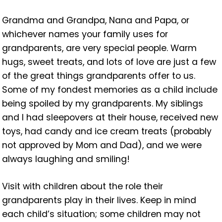
Grandma and Grandpa, Nana and Papa, or
whichever names your family uses for
grandparents, are very special people. Warm
hugs, sweet treats, and lots of love are just a few
of the great things grandparents offer to us.
Some of my fondest memories as a child include
being spoiled by my grandparents. My siblings
and I had sleepovers at their house, received new
toys, had candy and ice cream treats (probably
not approved by Mom and Dad), and we were
always laughing and smiling!
Visit with children about the role their
grandparents play in their lives. Keep in mind
each child’s situation; some children may not