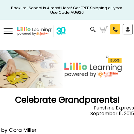
Back-to-School is Almost Here! Get FREE Shipping all year.
Use Code AUG26
Celebrate Grandparents!
Funshine Express
September 11, 2015
by Cora Miller