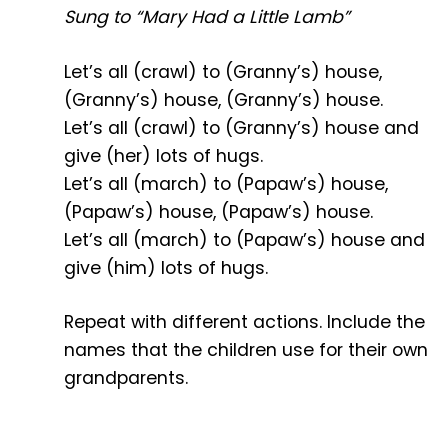
Sung to “Mary Had a Little Lamb”
Let’s all (crawl) to (Granny’s) house,
(Granny’s) house, (Granny’s) house.
Let’s all (crawl) to (Granny’s) house and
give (her) lots of hugs.
Let’s all (march) to (Papaw’s) house,
(Papaw’s) house, (Papaw’s) house.
Let’s all (march) to (Papaw’s) house and
give (him) lots of hugs.
Repeat with different actions. Include the
names that the children use for their own
grandparents.