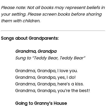
Please note: Not all books may represent beliefs in
your setting. Please screen books before sharing
them with children.
Songs about Grandparents:
Grandma, Grandpa
Sung to “Teddy Bear, Teddy Bear”
Grandma, Grandpa, I love you.
Grandma, Grandpa, yes, I do!
Grandma, Grandpa, here’s a kiss.
Grandma, Grandpa, you’re the best!
Going to Granny’s House