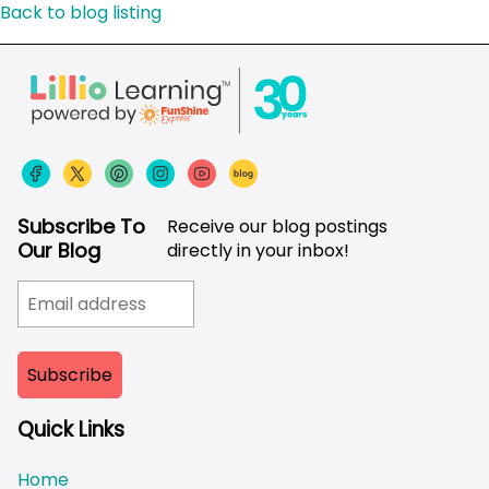
Back to blog listing
Subscribe To
Receive our blog postings
Our Blog
directly in your inbox!
Quick Links
Home