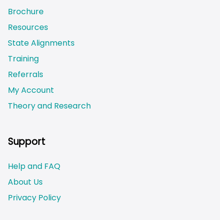
Brochure
Resources
State Alignments
Training
Referrals
My Account
Theory and Research
Not logged on
Support
Help and FAQ
About Us
Privacy Policy