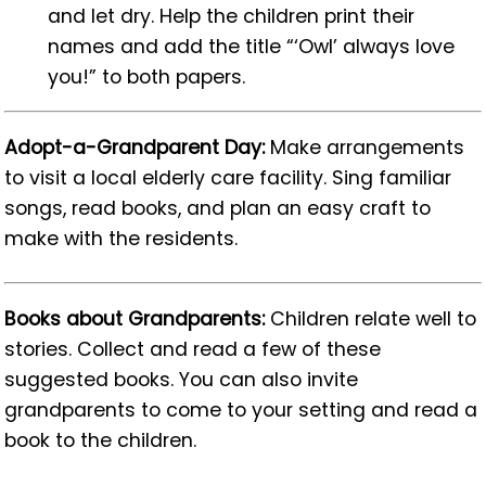
and let dry. Help the children print their
names and add the title “‘Owl’ always love
you!” to both papers.
Adopt-a-Grandparent Day:
Make arrangements
to visit a local elderly care facility. Sing familiar
songs, read books, and plan an easy craft to
make with the residents.
Books about Grandparents:
Children relate well to
stories. Collect and read a few of these
suggested books. You can also invite
grandparents to come to your setting and read a
book to the children.