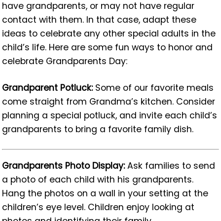
have grandparents, or may not have regular
contact with them. In that case, adapt these
ideas to celebrate any other special adults in the
child’s life. Here are some fun ways to honor and
celebrate Grandparents Day:
Grandparent Potluck:
Some of our favorite meals
come straight from Grandma’s kitchen. Consider
planning a special potluck, and invite each child’s
grandparents to bring a favorite family dish.
Grandparents Photo Display:
Ask families to send
a photo of each child with his grandparents.
Hang the photos on a wall in your setting at the
children’s eye level. Children enjoy looking at
photos and identifying their family.