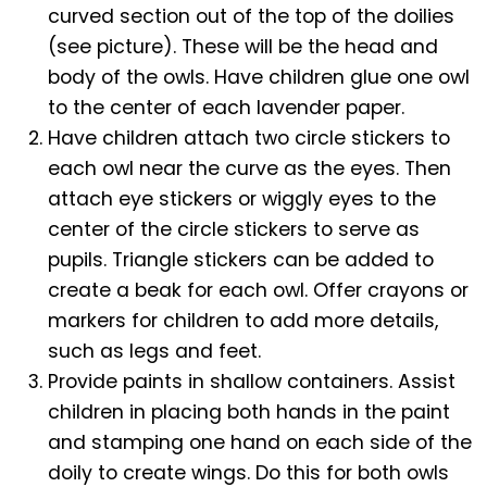
curved section out of the top of the doilies
(see picture). These will be the head and
body of the owls. Have children glue one owl
to the center of each lavender paper.
Have children attach two circle stickers to
each owl near the curve as the eyes. Then
attach eye stickers or wiggly eyes to the
center of the circle stickers to serve as
pupils. Triangle stickers can be added to
create a beak for each owl. Offer crayons or
markers for children to add more details,
such as legs and feet.
Provide paints in shallow containers. Assist
children in placing both hands in the paint
and stamping one hand on each side of the
doily to create wings. Do this for both owls