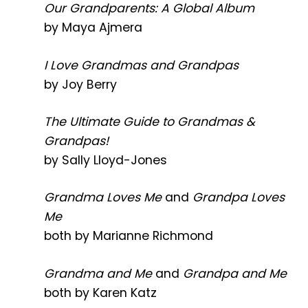
Our Grandparents: A Global Album
by Maya Ajmera
I Love Grandmas and Grandpas
by Joy Berry
The Ultimate Guide to Grandmas &
Grandpas!
by Sally Lloyd-Jones
Grandma Loves Me
and
Grandpa Loves
Me
both by Marianne Richmond
Grandma and Me
and
Grandpa and Me
both by Karen Katz