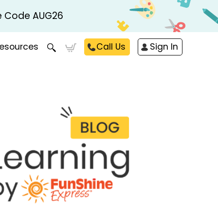
Use Code AUG26
esources
Call Us
Sign In