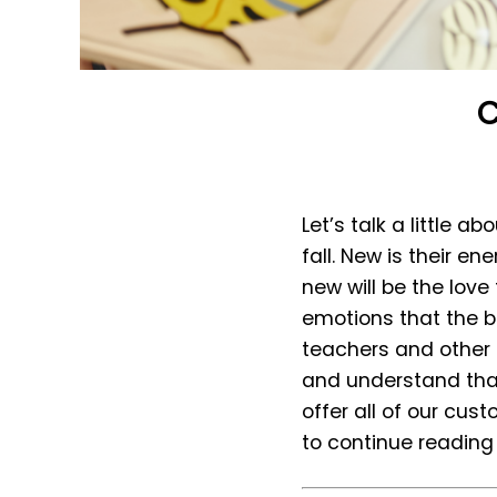
C
Let’s talk a little a
fall. New is their e
new will be the love
emotions that the be
teachers and other 
and understand that
offer all of our cus
to continue reading 