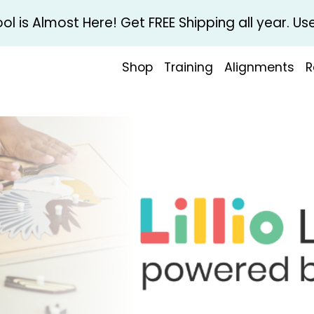
l is Almost Here! Get FREE Shipping all year. 
Shop
Training
Alignments
R