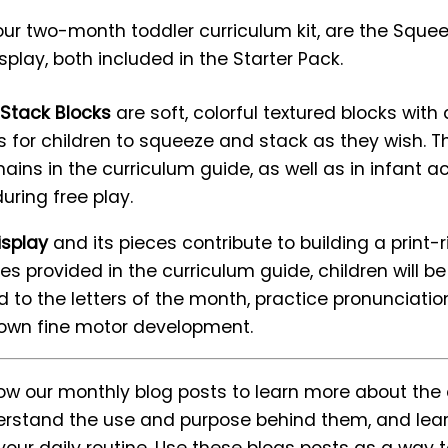
our two-month toddler curriculum kit, are the Sque
play, both included in the Starter Pack.
Stack Blocks
are soft, colorful textured blocks wit
for children to squeeze and stack as they wish. T
ains in the curriculum guide, as well as in infant ac
during free play.
isplay
and its pieces contribute to building a print-
ies provided in the curriculum guide, children will b
d to the letters of the month, practice pronunciati
 own fine motor development.
llow our monthly blog posts to learn more about t
nderstand the use and purpose behind them, and lear
our daily routine. Use these blogs posts as a way t