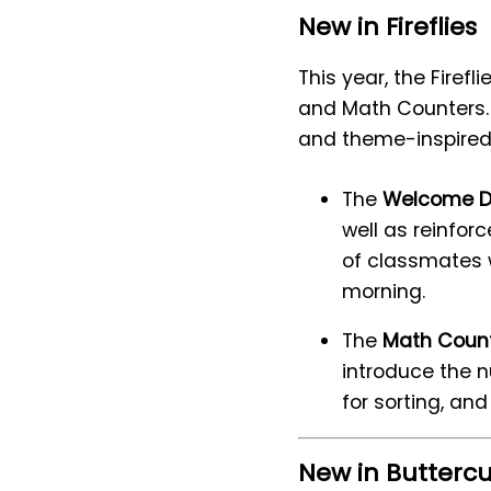
New in Fireflies
This year, the Firef
and Math Counters. 
and theme-inspired
The
Welcome D
well as reinfor
of classmates 
morning.
The
Math Coun
introduce the n
for sorting, an
New in Butterc