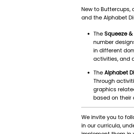
New to Buttercups, 
and the Alphabet Dis
The
Squeeze & 
number designs 
in different dom
activities, and 
The
Alphabet D
Through activit
graphics relate
based on their
We invite you to fo
in our curricula, u
implement them in y