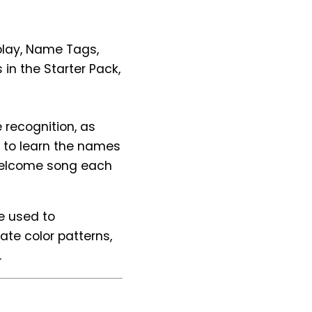
splay, Name Tags,
in the Starter Pack,
 recognition, as
m to learn the names
welcome song each
re used to
te color patterns,
.