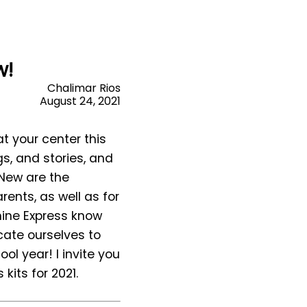
w!
Chalimar Rios
August 24, 2021
at your center this
gs, and stories, and
 New are the
rents, as well as for
hine Express know
cate ourselves to
ol year! I invite you
kits for 2021.