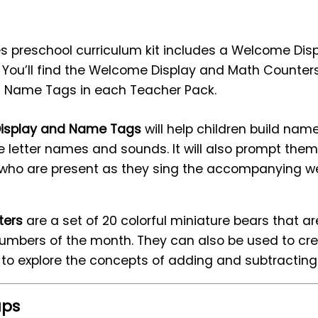
lies preschool curriculum kit includes a Welcome Di
You’ll find the Welcome Display and Math Counters 
 Name Tags in each Teacher Pack.
isplay and Name Tags
will help children build name
ce letter names and sounds. It will also prompt the
who are present as they sing the accompanying 
ters
are a set of 20 colorful miniature bears that a
umbers of the month. They can also be used to crea
d to explore the concepts of adding and subtracting
ups