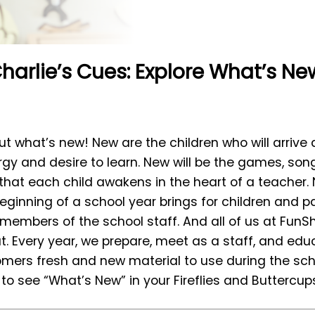
harlie’s Cues: Explore What’s Ne
bout what’s new! New are the children who will arrive 
nergy and desire to learn. New will be the games, son
 that each child awakens in the heart of a teacher.
ginning of a school year brings for children and pa
members of the school staff. And all of us at FunS
. Every year, we prepare, meet as a staff, and edu
tomers fresh and new material to use during the scho
to see “What’s New” in your Fireflies and Buttercups 