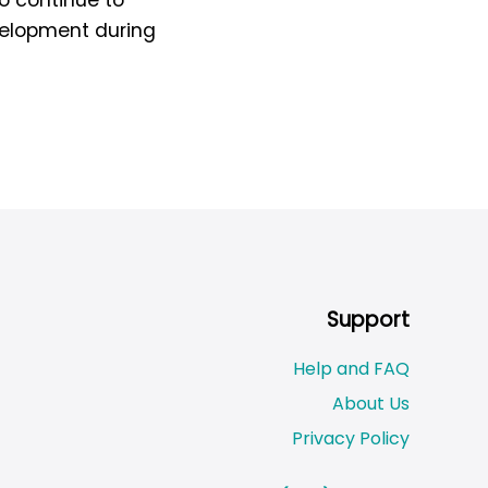
evelopment during
Support
Help and FAQ
About Us
Privacy Policy