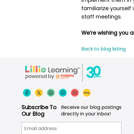
familiarize yourself
staff meetings.
We’re wishing you 
Back to blog listing
Subscribe To
Receive our blog postings
Our Blog
directly in your inbox!