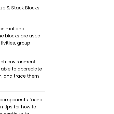
eze & Stack Blocks
h animal and
he blocks are used
tivities, group
rich environment.
e able to appreciate
on, and trace them
he components found
n tips for how to
o continue to