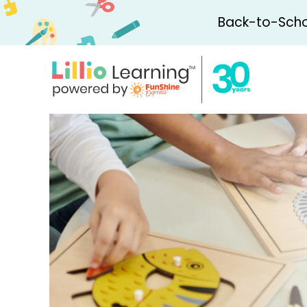
Back-to-Schoo