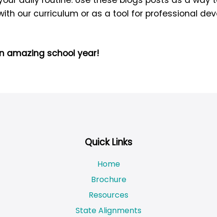
 with our curriculum or as a tool for professional d
an amazing school year!
Quick Links
Home
Brochure
Resources
State Alignments