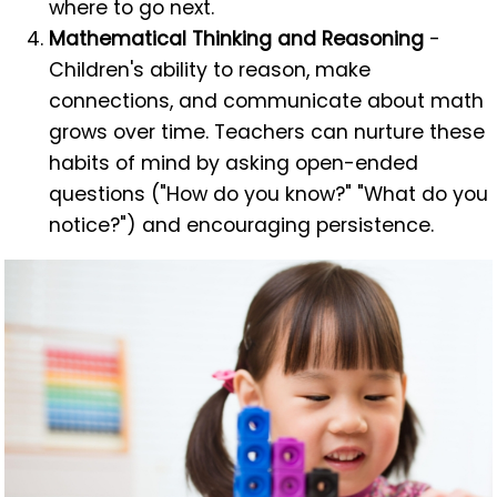
where to go next.
Mathematical Thinking and Reasoning
-
Children's ability to reason, make
connections, and communicate about math
grows over time. Teachers can nurture these
habits of mind by asking open-ended
questions ("How do you know?" "What do you
notice?") and encouraging persistence.