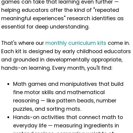
games can take that learning even further —
helping educators offer the kind of "repeated
meaningful experiences" research identifies as
essential for deep understanding.
That's where our
monthly curriculum kits
come in.
Each kit is designed by early childhood educators
and grounded in developmentally appropriate,
hands-on learning. Every month, you'll find:
Math games and manipulatives that build
fine motor skills and mathematical
reasoning — like pattern beads, number
puzzles, and sorting mats.
Hands-on activities that connect math to
everyday life — measuring ingredients in