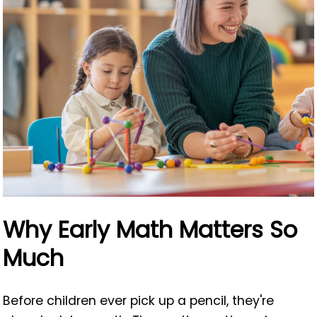
Why Early Math Matters So
Much
Before children ever pick up a pencil, they're