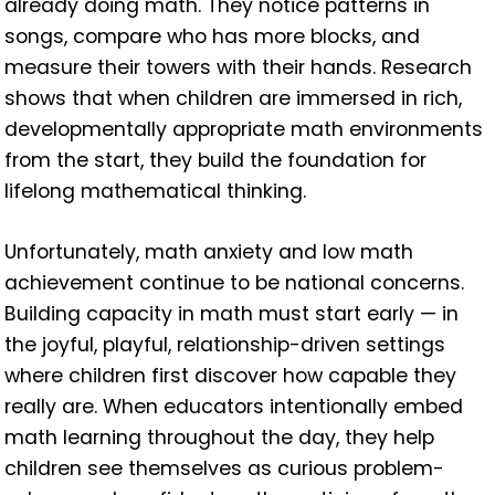
already doing math. They notice patterns in
songs, compare who has more blocks, and
measure their towers with their hands. Research
shows that when children are immersed in rich,
developmentally appropriate math environments
from the start, they build the foundation for
lifelong mathematical thinking.
Unfortunately, math anxiety and low math
achievement continue to be national concerns.
Building capacity in math must start early — in
the joyful, playful, relationship-driven settings
where children first discover how capable they
really are. When educators intentionally embed
math learning throughout the day, they help
children see themselves as curious problem-