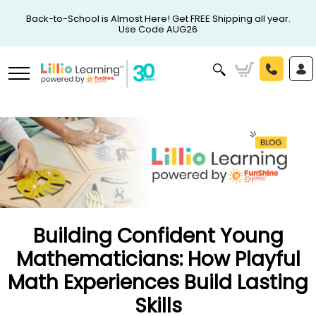
Back-to-School is Almost Here! Get FREE Shipping all year.
Use Code AUG26
Building Confident Young
Mathematicians: How Playful
Math Experiences Build Lasting
Skills