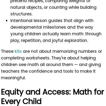
pretend recipes, comparing weights of
natural objects, or counting while building
structures.
Intentional lesson guides that align with
developmental milestones and the way
young children actually learn math: through
play, repetition, and joyful exploration.
These
kits
are not about memorizing numbers or
completing worksheets. They're about helping
children see math all around them — and giving
teachers the confidence and tools to make it
meaningful.
Equity and Access: Math for
Every Child