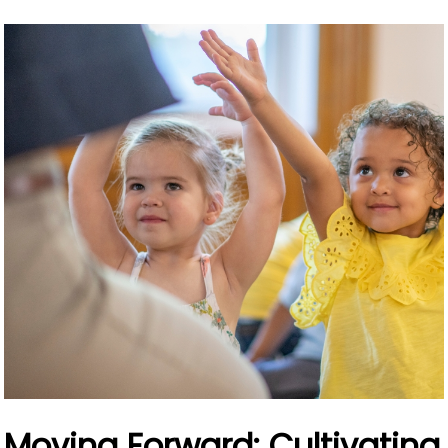
Moving Forward: Cultivating