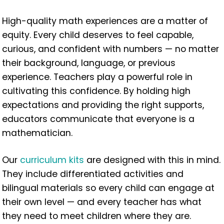
High-quality math experiences are a matter of
equity. Every child deserves to feel capable,
curious, and confident with numbers — no matter
their background, language, or previous
experience. Teachers play a powerful role in
cultivating this confidence. By holding high
expectations and providing the right supports,
educators communicate that everyone is a
mathematician.
Our
curriculum kits
are designed with this in mind.
They include differentiated activities and
bilingual materials so every child can engage at
their own level — and every teacher has what
they need to meet children where they are.