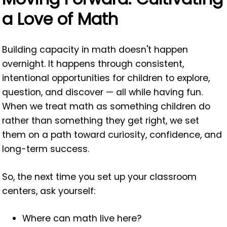
a Love of Math
Building capacity in math doesn't happen
overnight. It happens through consistent,
intentional opportunities for children to explore,
question, and discover — all while having fun.
When we treat math as something children do
rather than something they get right, we set
them on a path toward curiosity, confidence, and
long-term success.
So, the next time you set up your classroom
centers, ask yourself:
Where can math live here?