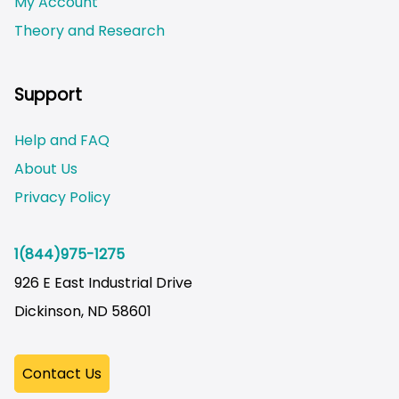
My Account
Theory and Research
Not logged on
Support
Help and FAQ
About Us
Privacy Policy
1(844)975-1275
926 E East Industrial Drive
Dickinson, ND 58601