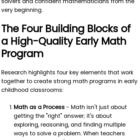
solvers and confident mathematicians from the
very beginning.
The Four Building Blocks of
a High-Quality Early Math
Program
Research highlights four key elements that work
together to create strong math programs in early
childhood classrooms:
Math as a Process
- Math isn't just about
getting the "right" answer; it's about
exploring, reasoning, and finding multiple
ways to solve a problem. When teachers