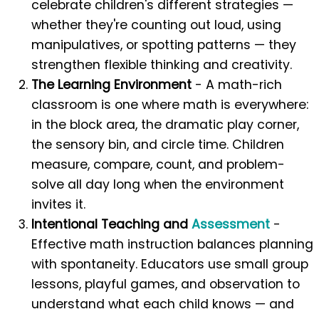
celebrate children's different strategies —
whether they're counting out loud, using
manipulatives, or spotting patterns — they
strengthen flexible thinking and creativity.
The Learning Environment
- A math-rich
classroom is one where math is everywhere:
in the block area, the dramatic play corner,
the sensory bin, and circle time. Children
measure, compare, count, and problem-
solve all day long when the environment
invites it.
Intentional Teaching and
Assessment
-
Effective math instruction balances planning
with spontaneity. Educators use small group
lessons, playful games, and observation to
understand what each child knows — and