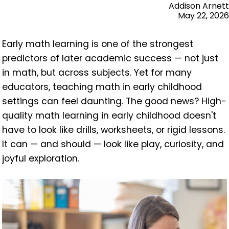
Addison Arnett
May 22, 2026
Early math learning is one of the strongest
predictors of later academic success — not just
in math, but across subjects. Yet for many
educators, teaching math in early childhood
settings can feel daunting. The good news? High-
quality math learning in early childhood doesn't
have to look like drills, worksheets, or rigid lessons.
It can — and should — look like play, curiosity, and
joyful exploration.