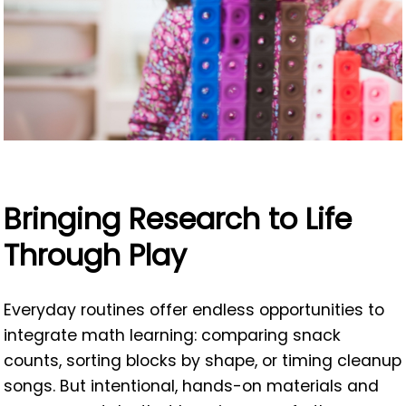
Bringing Research to Life
Through Play
Everyday routines offer endless opportunities to
integrate math learning: comparing snack
counts, sorting blocks by shape, or timing cleanup
songs. But intentional, hands-on materials and