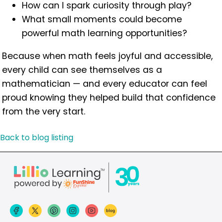
How can I spark curiosity through play?
What small moments could become
powerful math learning opportunities?
Because when math feels joyful and accessible,
every child can see themselves as a
mathematician — and every educator can feel
proud knowing they helped build that confidence
from the very start.
Back to blog listing