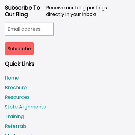
Subscribe To
Receive our blog postings
Our Blog
directly in your inbox!
Quick Links
Home
Brochure
Resources
State Alignments
Training
Referrals