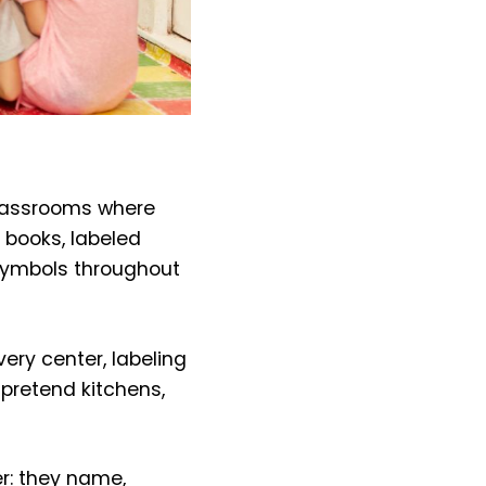
classrooms where
 books, labeled
 symbols throughout
ery center, labeling
 pretend kitchens,
er: they name,