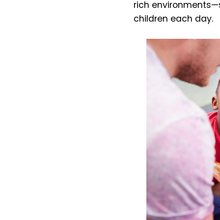
rich environments—
children each day.