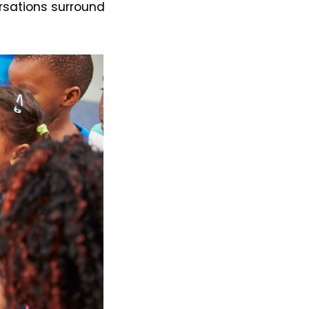
rsations surround