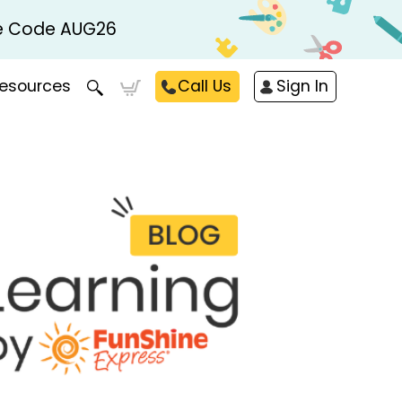
Use Code AUG26
esources
Call Us
Sign In