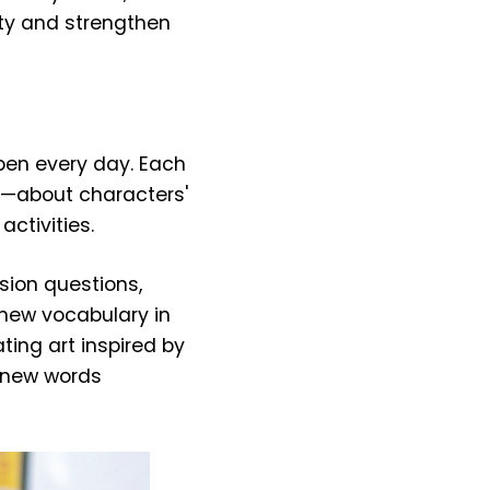
sity and strengthen
pen every day. Each
n—about characters'
ctivities.
sion questions,
 new vocabulary in
ating art inspired by
rn new words