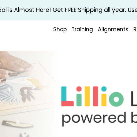
l is Almost Here! Get FREE Shipping all year. 
Shop
Training
Alignments
R