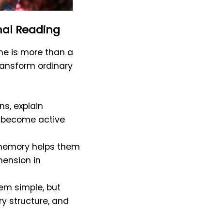
nal Reading
me is more than a
transform ordinary
s, explain
rs become active
or memory helps them
hension in
em simple, but
ry structure, and