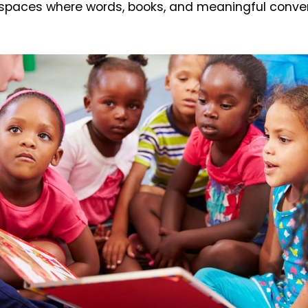
spaces where words, books, and meaningful conve