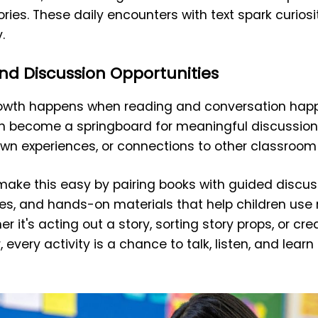
tories. These daily encounters with text spark curio
.
nd Discussion Opportunities
growth happens when reading and conversation hap
an become a springboard for meaningful discussio
own experiences, or connections to other classroom a
 make this easy by pairing books with guided discus
ies, and hands-on materials that help children use
r it's acting out a story, sorting story props, or cre
, every activity is a chance to talk, listen, and lea