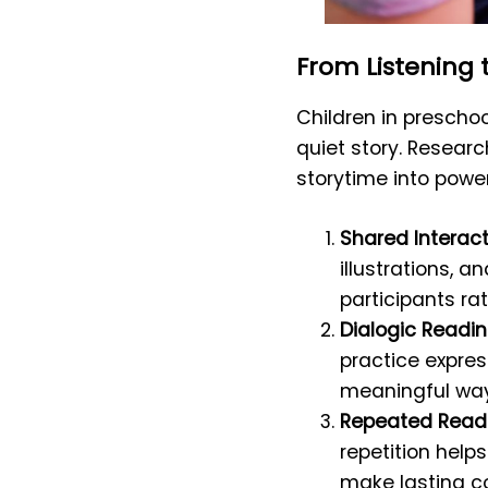
From Listening 
Children in prescho
quiet story. Researc
storytime into powe
Shared Interac
illustrations, 
participants rat
Dialogic Readin
practice expres
meaningful way
Repeated Readi
repetition help
make lasting 