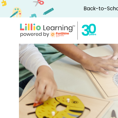
Back-to-Schoo