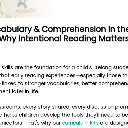
cabulary & Comprehension in the 
Why Intentional Reading Matter
 skills are the foundation for a child's lifelong suc
that early reading experiences—especially those tha
 linked to stronger vocabularies, better comprehen
t later in life.
lassrooms, every story shared, every discussion pro
 helps children develop the tools they'll need to 
icators. That's why our
curriculum kits
are designe