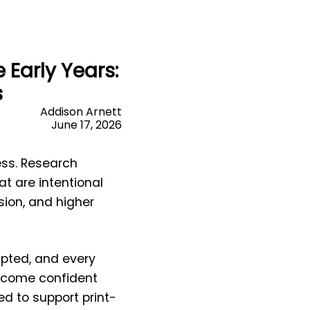
Early Years:
s
Addison Arnett
June 17, 2026
cess. Research
t are intentional
sion, and higher
mpted, and every
become confident
d to support print-