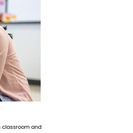
ch classroom and