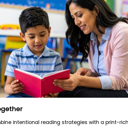
Together
ne intentional reading strategies with a print-ri