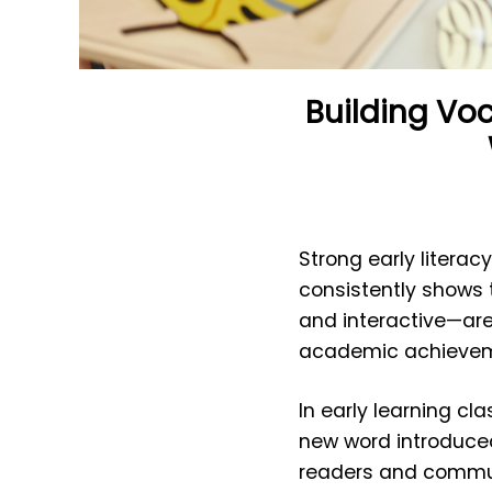
Building Vo
Strong early literacy
consistently shows 
and interactive—are
academic achievemen
In early learning c
new word introduced
readers and commun