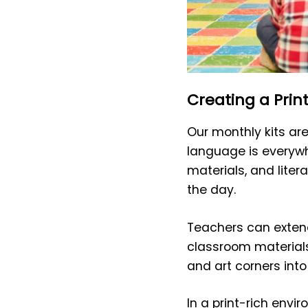
Creating a Prin
Our monthly kits ar
language is everywh
materials, and liter
the day.
Teachers can extend
classroom materials
and art corners into
In a print-rich env