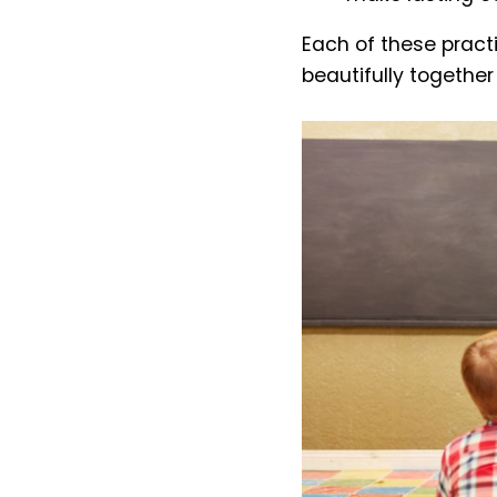
Each of these practi
beautifully togethe