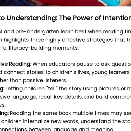
to Understanding: The Power of Intentio
ol and pre-kindergarten learn best when reading ti
h highlights three highly effective strategies that 
rful literacy-building moments:
tive Reading:
When educators pause to ask question
and connect stories to children's lives, young learne
her than passive listeners.
g:
Letting children "tell" the story using pictures 
sive language, recall key details, and build compre
s.
ng:
Reading the same book multiple times may se
s children internalize new words, understand the sto
connections between language and meaning.