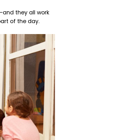
—and they all work
art of the day.