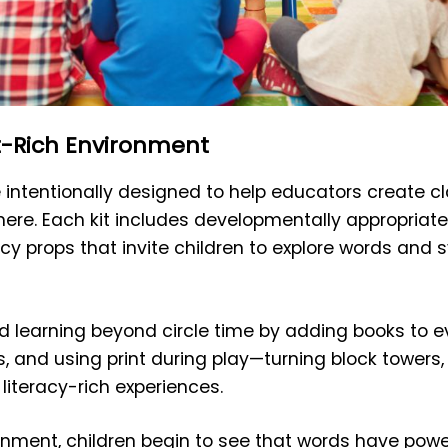
t-Rich Environment
e intentionally designed to help educators create 
ere. Each kit includes developmentally appropriate
acy props that invite children to explore words and
 learning beyond circle time by adding books to ev
, and using print during play—turning block towers,
 literacy-rich experiences.
ironment, children begin to see that words have pow