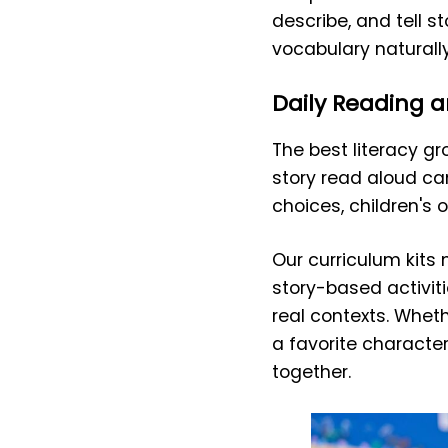
describe, and tell s
vocabulary naturally
Daily Reading a
The best literacy 
story read aloud c
choices, children's 
Our curriculum kits
story-based activit
real contexts. Whethe
a favorite character
together.