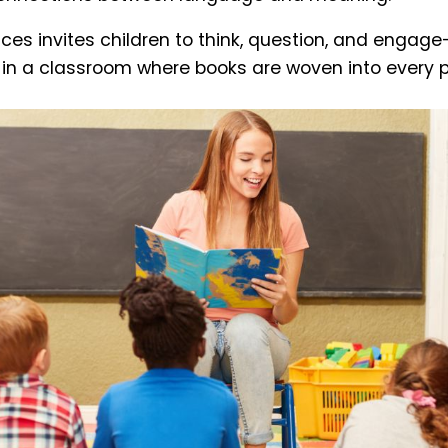
ces invites children to think, question, and engage
r in a classroom where books are woven into every p