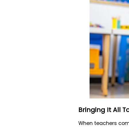
Bringing It All 
When teachers combi