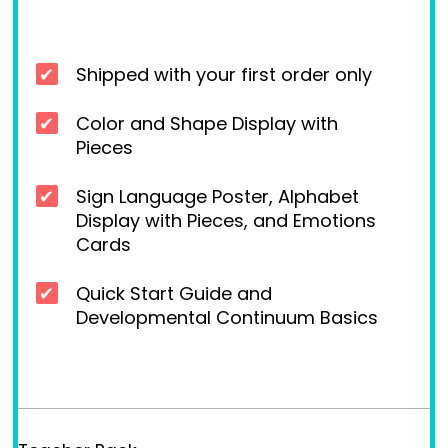
Shipped with your first order only
Color and Shape Display with
Pieces
Sign Language Poster, Alphabet
Display with Pieces, and Emotions
Cards
Quick Start Guide and
Developmental Continuum Basics