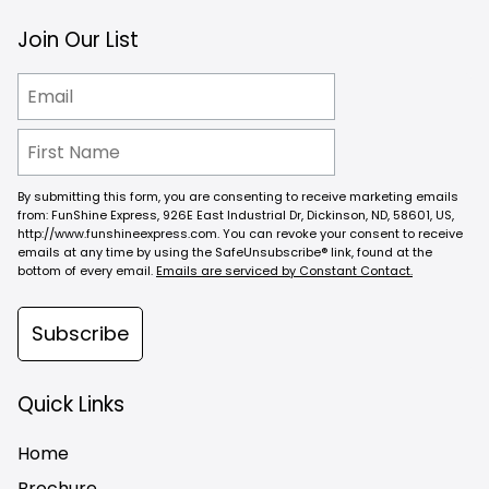
Join Our List
By submitting this form, you are consenting to receive marketing emails
from: FunShine Express, 926E East Industrial Dr, Dickinson, ND, 58601, US,
http://www.funshineexpress.com. You can revoke your consent to receive
emails at any time by using the SafeUnsubscribe® link, found at the
bottom of every email.
Emails are serviced by Constant Contact.
Subscribe
Quick Links
Home
Brochure