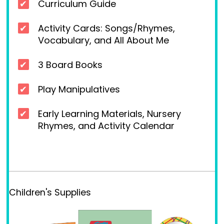
Curriculum Guide
Activity Cards: Songs/Rhymes,
Vocabulary, and All About Me
3 Board Books
Play Manipulatives
Early Learning Materials, Nursery
Rhymes, and Activity Calendar
Children's Supplies