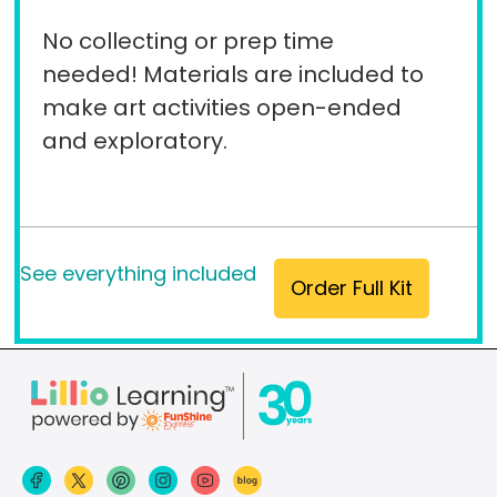
No collecting or prep time
needed! Materials are included to
make art activities open-ended
and exploratory.
See everything included
Order Full Kit