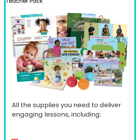
Teacher Pack
All the supplies you need to deliver
engaging lessons, including: