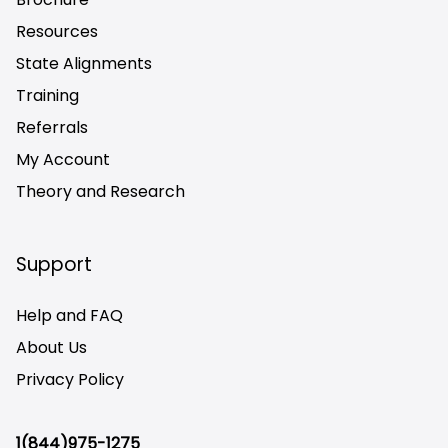
Resources
State Alignments
Training
Referrals
My Account
Theory and Research
Not logged on
Support
Help and FAQ
About Us
Privacy Policy
1(844)975-1275