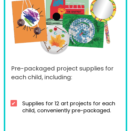
Pre-packaged project supplies for
each child, including:
Supplies for 12 art projects for each
child, conveniently pre-packaged.