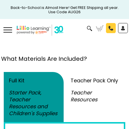
Back-to-School is Almost Here! Get FREE Shipping all year.
Use Code AUG26
What Materials Are Included?
Full Kit
Teacher Pack Only
Starter Pack,
Teacher
Teacher
Resources
Resources and
Children's Supplies