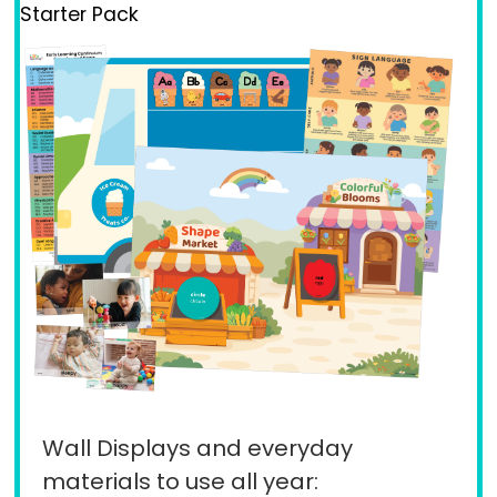
Starter Pack
Wall Displays and everyday
materials to use all year: