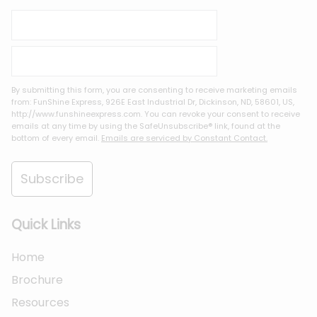
By submitting this form, you are consenting to receive marketing emails
from: FunShine Express, 926E East Industrial Dr, Dickinson, ND, 58601, US,
http://www.funshineexpress.com. You can revoke your consent to receive
emails at any time by using the SafeUnsubscribe® link, found at the
bottom of every email.
Emails are serviced by Constant Contact.
Subscribe
Quick Links
Home
Brochure
Resources