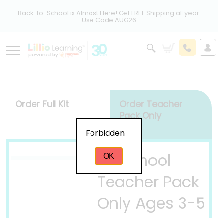
Back-to-School is Almost Here! Get FREE Shipping all year.
Use Code AUG26
Order Full Kit
Order Teacher
Pack Only
Forbidden
Preschool
OK
Teacher Pack
Only Ages 3-5