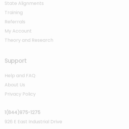
State Alignments
Training
Referrals
My Account
Theory and Research
Not logged on
Support
Help and FAQ
About Us
Privacy Policy
1(844)975-1275
926 E East Industrial Drive