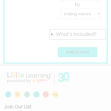
to
What's Included?
Join Our List