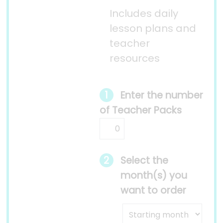
Includes daily
lesson plans and
teacher
resources
Enter the number
of Teacher Packs
Select the
month(s) you
want to order