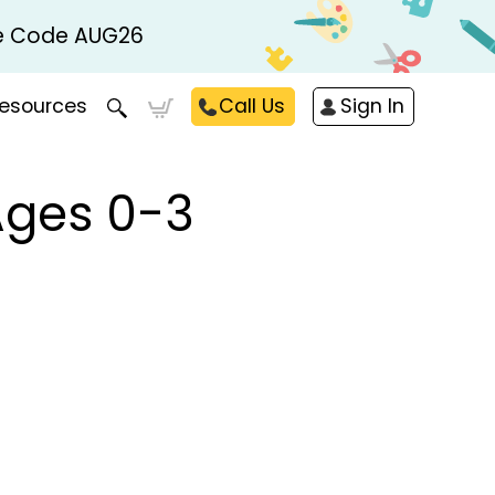
Use Code AUG26
esources
Call Us
Sign In
Ages 0-3