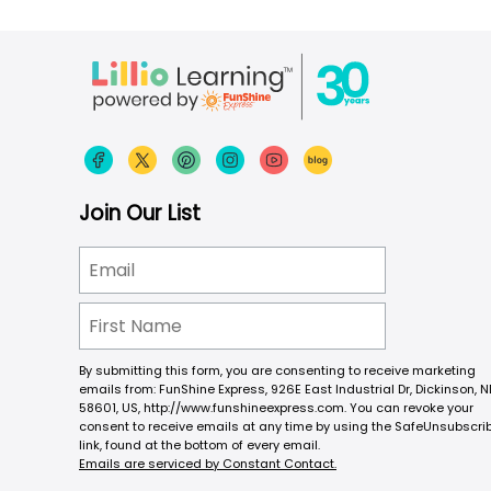
Join Our List
By submitting this form, you are consenting to receive marketing
emails from: FunShine Express, 926E East Industrial Dr, Dickinson, N
58601, US, http://www.funshineexpress.com. You can revoke your
consent to receive emails at any time by using the SafeUnsubscri
link, found at the bottom of every email.
Emails are serviced by Constant Contact.