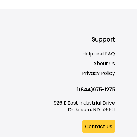
Support
Help and FAQ
About Us
Privacy Policy
1(844)975-1275
926 E East Industrial Drive
Dickinson, ND 58601