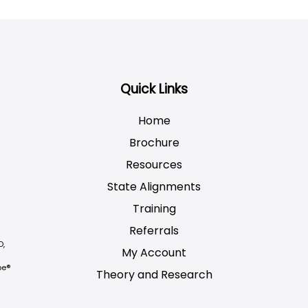
Quick Links
Home
Brochure
Resources
State Alignments
Training
Referrals
D,
My Account
be®
Theory and Research
Not logged on