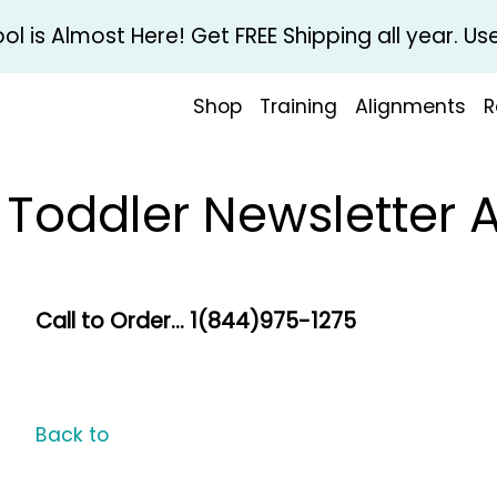
l is Almost Here! Get FREE Shipping all year. 
Shop
Training
Alignments
R
& Toddler Newsletter 
Call to Order... 1(844)975-1275
Back to