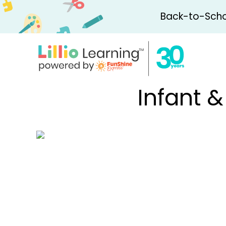
Back-to-Schoo
Infant 