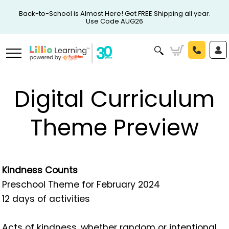
Back-to-School is Almost Here! Get FREE Shipping all year.
Use Code AUG26
Digital Curriculum
Theme Preview
Kindness Counts
Preschool Theme for February 2024
12 days of activities
Acts of kindness, whether random or intentional,