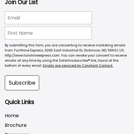
Join Our List
By submitting this form, you are consenting to receive marketing emails
from: FunShine Express, 926E East Industrial Dr, Dickinson, ND, 58601, US,
http://www.funshineexpress.com. You can revoke your consent to receive
emails at any time by using the SafeUnsubscribe® link, found at the
bottom of every email.
Emails are serviced by Constant Contact.
Subscribe
Quick Links
Home
Brochure