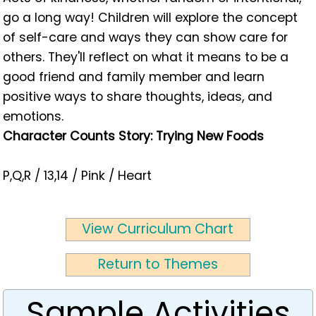
go a long way! Children will explore the concept
of self-care and ways they can show care for
others. They'll reflect on what it means to be a
good friend and family member and learn
positive ways to share thoughts, ideas, and
emotions.
Character Counts Story: Trying New Foods
P,Q,R / 13,14 / Pink / Heart
View Curriculum Chart
Return to Themes
Sample Activities