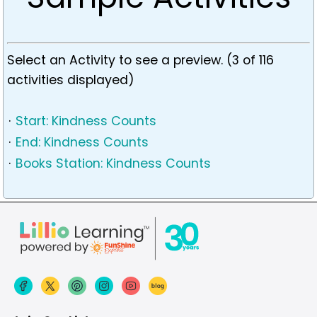
Select an Activity to see a preview. (3 of 116
activities displayed)
·
Start: Kindness Counts
·
End: Kindness Counts
·
Books Station: Kindness Counts