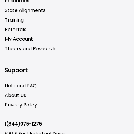
Resources
State Alignments
Training
Referrals
My Account
Theory and Research
Not logged on
Support
Help and FAQ
About Us
Privacy Policy
1(844)975-1275
926 E East Industrial Drive