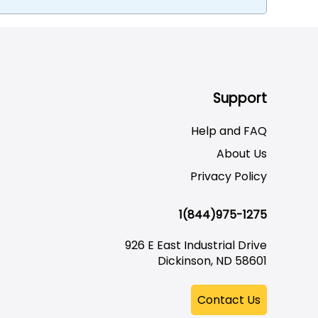
Support
Help and FAQ
About Us
Privacy Policy
1(844)975-1275
926 E East Industrial Drive
Dickinson, ND 58601