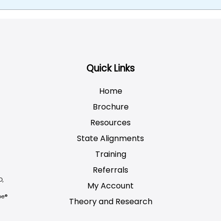
Quick Links
Home
Brochure
Resources
State Alignments
Training
Referrals
D,
My Account
be®
Theory and Research
Not logged on