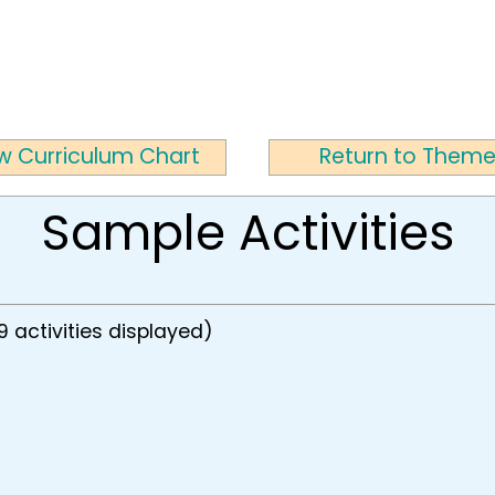
w Curriculum Chart
Return to Them
Sample Activities
9 activities displayed)