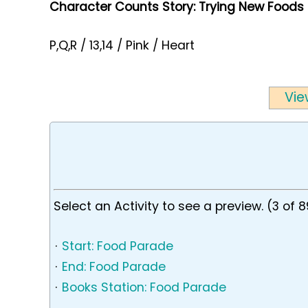
Character Counts Story: Trying New Foods
P,Q,R / 13,14 / Pink / Heart
Vie
Select an Activity to see a preview. (3 of 8
·
Start: Food Parade
·
End: Food Parade
·
Books Station: Food Parade