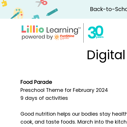
Back-to-Schoo
Digita
Food Parade
Preschool Theme for February 2024
9 days of activities
Good nutrition helps our bodies stay healt
cook, and taste foods. March into the kitche