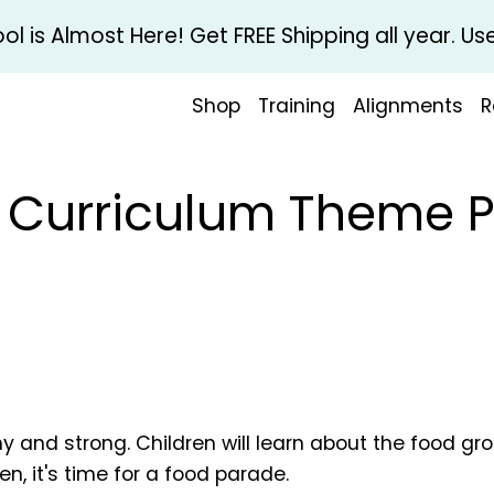
l is Almost Here! Get FREE Shipping all year. 
Shop
Training
Alignments
R
l Curriculum Theme 
hy and strong. Children will learn about the food gr
n, it's time for a food parade.