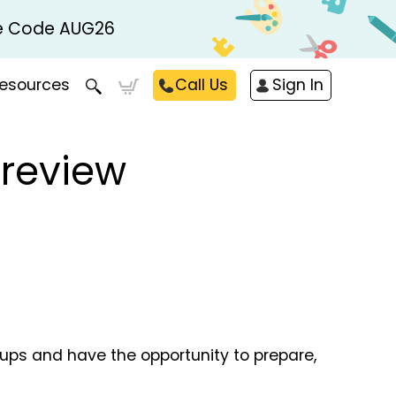
Use Code AUG26
esources
Call Us
Sign In
Preview
oups and have the opportunity to prepare,