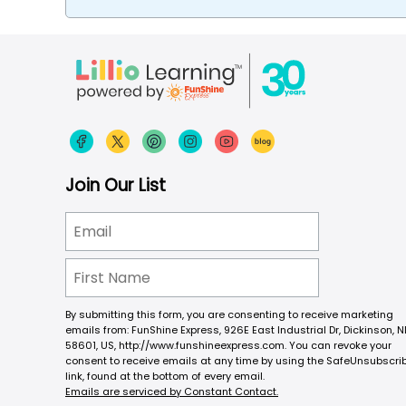
Join Our List
By submitting this form, you are consenting to receive marketing
emails from: FunShine Express, 926E East Industrial Dr, Dickinson, N
58601, US, http://www.funshineexpress.com. You can revoke your
consent to receive emails at any time by using the SafeUnsubscri
link, found at the bottom of every email.
Emails are serviced by Constant Contact.