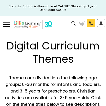
Back-to-School is Almost Here! Get FREE Shipping all year.
Use Code AUG26
Digital Curriculum
Themes
Themes are divided into the following age
groups: 0-36 months for infants and toddlers,
and 3-5 years for preschoolers. Christian
activities are available for 3-5 year-olds. Click
on the theme titles below to see descriptions