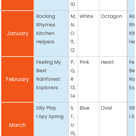
10
Rocking
M,
White
Octagon
Ro
Rhymes
N,
Rh
January
Kitchen
O
Ki
Helpers
11,
He
12
Feeling My
P,
Pink
Heart
Fe
Best
Q,
Be
February
Rainforest
R
Ra
Explorers
13,
Ex
14
Silly Play
S,
Blue
Oval
Sil
I Spy Spring
T,
I S
March
U
15,