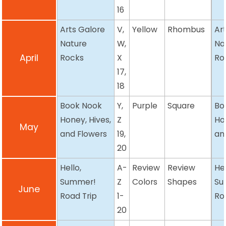
16
Arts Galore
V,
Yellow
Rhombus
Ar
Nature
W,
Na
April
Rocks
X
Ro
17,
18
Book Nook
Y,
Purple
Square
Bo
Honey, Hives,
Z
Ho
May
and Flowers
19,
an
20
Hello,
A-
Review
Review
Hel
Summer!
Z
Colors
Shapes
Su
June
Road Trip
1-
Ro
20