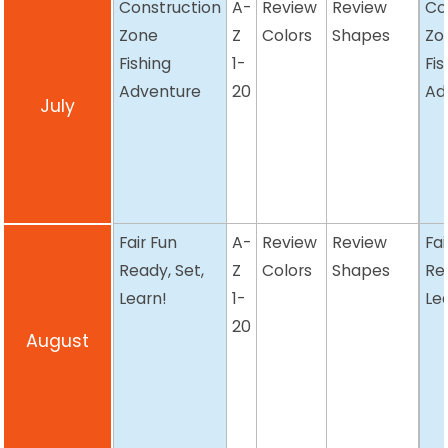
Construction
A-
Review
Review
Co
Zone
Z
Colors
Shapes
Zo
Fishing
1-
Fis
Adventure
20
Ad
July
Fair Fun
A-
Review
Review
Fai
Ready, Set,
Z
Colors
Shapes
Re
Learn!
1-
Le
20
August