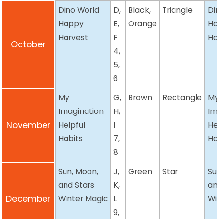
Dino World
D,
Black,
Triangle
Di
Happy
E,
Orange
Ha
Harvest
F
Ha
October
4,
5,
6
My
G,
Brown
Rectangle
M
Imagination
H,
Im
November
Helpful
I
He
Habits
7,
Ha
8
Sun, Moon,
J,
Green
Star
Su
and Stars
K,
an
December
Winter Magic
L
Wi
9,