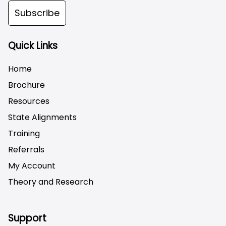
Subscribe
Quick Links
Home
Brochure
Resources
State Alignments
Training
Referrals
My Account
Theory and Research
Not logged on
Support