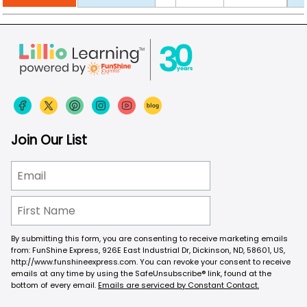
Join Our List
By submitting this form, you are consenting to receive marketing emails
from: FunShine Express, 926E East Industrial Dr, Dickinson, ND, 58601, US,
http://www.funshineexpress.com. You can revoke your consent to receive
emails at any time by using the SafeUnsubscribe® link, found at the
bottom of every email.
Emails are serviced by Constant Contact.