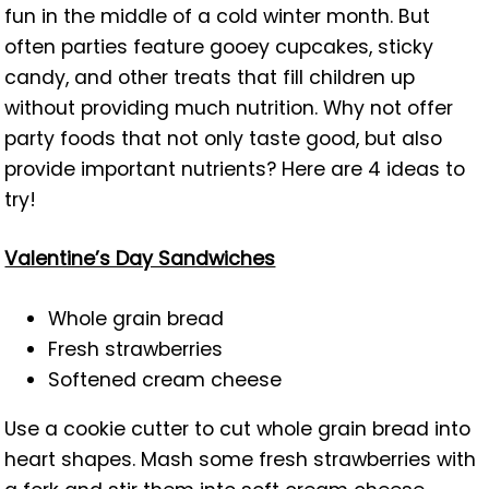
fun in the middle of a cold winter month. But
often parties feature gooey cupcakes, sticky
candy, and other treats that fill children up
without providing much nutrition. Why not offer
party foods that not only taste good, but also
provide important nutrients? Here are 4 ideas to
try!
Valentine’s Day Sandwiches
Whole grain bread
Fresh strawberries
Softened cream cheese
Use a cookie cutter to cut whole grain bread into
heart shapes. Mash some fresh strawberries with