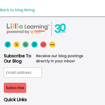
Back to blog listing
Subscribe To
Receive our blog postings
Our Blog
directly in your inbox!
Quick Links