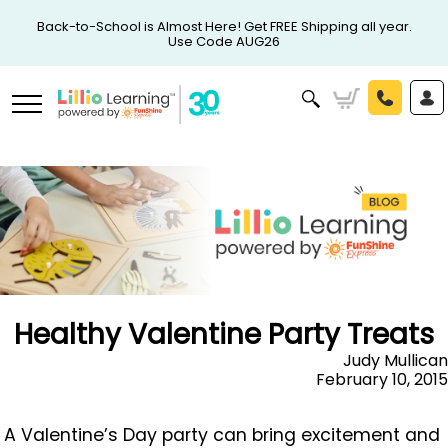
Back-to-School is Almost Here! Get FREE Shipping all year.
Use Code AUG26
Healthy Valentine Party Treats
Judy Mullican
February 10, 2015
A Valentine’s Day party can bring excitement and