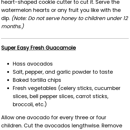
heart-shaped cookie cutter to cut it. Serve the
watermelon hearts or any fruit you like with the
dip.
(Note: Do not serve honey to children under 12
months.)
Super Easy Fresh Guacamole
Hass avocados
Salt, pepper, and garlic powder to taste
Baked tortilla chips
Fresh vegetables (celery sticks, cucumber
slices, bell pepper slices, carrot sticks,
broccoli, etc.)
Allow one avocado for every three or four
children. Cut the avocados lengthwise. Remove