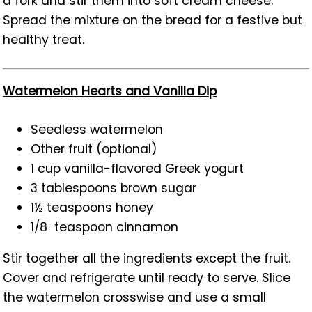
a fork and stir them into soft cream cheese.
Spread the mixture on the bread for a festive but
healthy treat.
Watermelon Hearts and Vanilla Dip
Seedless watermelon
Other fruit (optional)
1 cup vanilla-flavored Greek yogurt
3 tablespoons brown sugar
1½ teaspoons honey
1/8 teaspoon cinnamon
Stir together all the ingredients except the fruit.
Cover and refrigerate until ready to serve. Slice
the watermelon crosswise and use a small