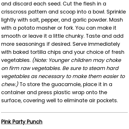
and discard each seed. Cut the flesh in a
crisscross pattern and scoop into a bowl. Sprinkle
lightly with salt, pepper, and garlic powder. Mash
with a potato masher or fork. You can make it
smooth or leave it a little chunky. Taste and add
more seasonings if desired. Serve immediately
with baked tortilla chips and your choice of fresh
vegetables.
(Note: Younger children may choke
on firm raw vegetables. Be sure to steam hard
vegetables as necessary to make them easier to
chew.)
To store the guacamole, place it in a
container and press plastic wrap onto the
surface, covering well to eliminate air pockets.
Pink Party Punch