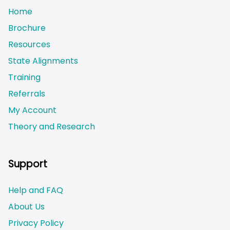
Home
Brochure
Resources
State Alignments
Training
Referrals
My Account
Theory and Research
Not logged on
Support
Help and FAQ
About Us
Privacy Policy