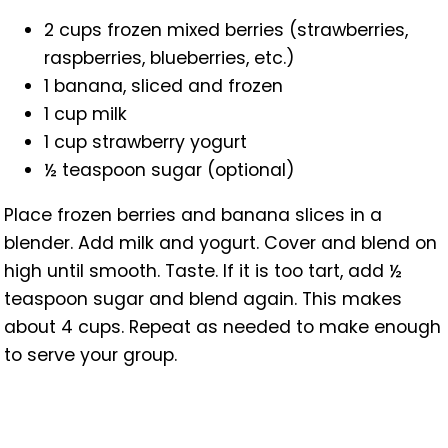
2 cups frozen mixed berries (strawberries,
raspberries, blueberries, etc.)
1 banana, sliced and frozen
1 cup milk
1 cup strawberry yogurt
½ teaspoon sugar (optional)
Place frozen berries and banana slices in a
blender. Add milk and yogurt. Cover and blend on
high until smooth. Taste. If it is too tart, add ½
teaspoon sugar and blend again. This makes
about 4 cups. Repeat as needed to make enough
to serve your group.