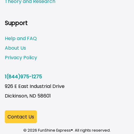
Theory and Research
Not logged on
Support
Help and FAQ
About Us
Privacy Policy
1(844)975-1275
926 E East Industrial Drive
Dickinson, ND 58601
© 2026 FunShine Express®. All rights reserved.