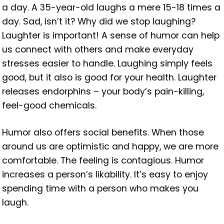
a day. A 35-year-old laughs a mere 15-18 times a
day. Sad, isn’t it? Why did we stop laughing?
Laughter is important! A sense of humor can help
us connect with others and make everyday
stresses easier to handle. Laughing simply feels
good, but it also is good for your health. Laughter
releases endorphins – your body’s pain-killing,
feel-good chemicals.
Humor also offers social benefits. When those
around us are optimistic and happy, we are more
comfortable. The feeling is contagious. Humor
increases a person’s likability. It’s easy to enjoy
spending time with a person who makes you
laugh.