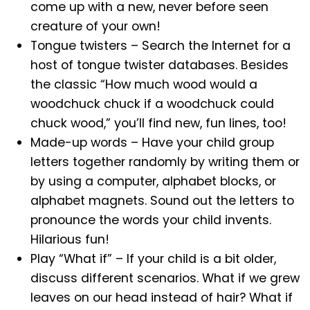
come up with a new, never before seen
creature of your own!
Tongue twisters – Search the Internet for a
host of tongue twister databases. Besides
the classic “How much wood would a
woodchuck chuck if a woodchuck could
chuck wood,” you’ll find new, fun lines, too!
Made-up words – Have your child group
letters together randomly by writing them or
by using a computer, alphabet blocks, or
alphabet magnets. Sound out the letters to
pronounce the words your child invents.
Hilarious fun!
Play “What if” – If your child is a bit older,
discuss different scenarios. What if we grew
leaves on our head instead of hair? What if