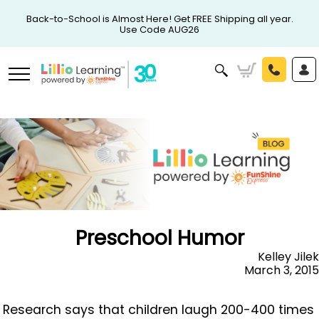
Back-to-School is Almost Here! Get FREE Shipping all year.
Use Code AUG26
Preschool Humor
Kelley Jilek
March 3, 2015
Research says that children laugh 200-400 times