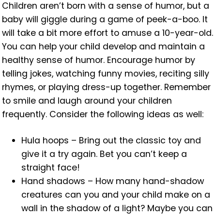
Children aren’t born with a sense of humor, but a
baby will giggle during a game of peek-a-boo. It
will take a bit more effort to amuse a 10-year-old.
You can help your child develop and maintain a
healthy sense of humor. Encourage humor by
telling jokes, watching funny movies, reciting silly
rhymes, or playing dress-up together. Remember
to smile and laugh around your children
frequently. Consider the following ideas as well:
Hula hoops – Bring out the classic toy and
give it a try again. Bet you can’t keep a
straight face!
Hand shadows – How many hand-shadow
creatures can you and your child make on a
wall in the shadow of a light? Maybe you can