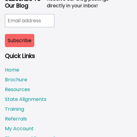
Our Blog
directly in your inbox!
Quick Links
Home
Brochure
Resources
State Alignments
Training
Referrals
My Account