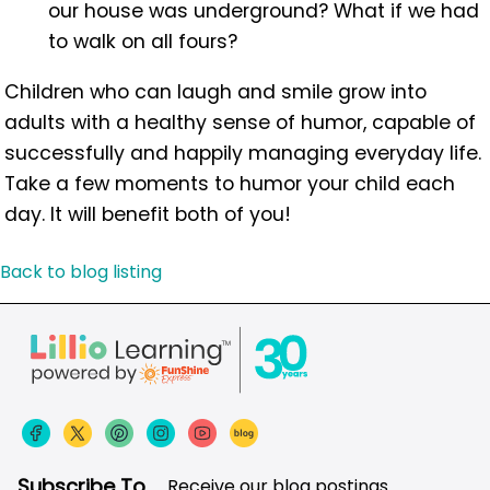
our house was underground? What if we had
to walk on all fours?
Children who can laugh and smile grow into
adults with a healthy sense of humor, capable of
successfully and happily managing everyday life.
Take a few moments to humor your child each
day. It will benefit both of you!
Back to blog listing
Subscribe To
Receive our blog postings