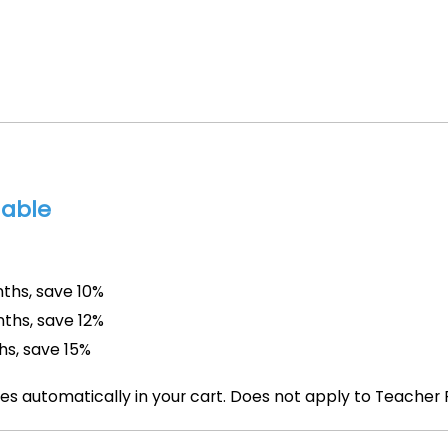
lable
ths, save 10%
ths, save 12%
hs, save 15%
es automatically in your cart. Does not apply to Teacher 