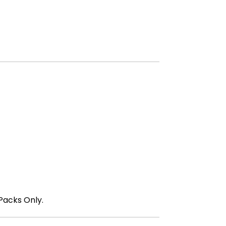
Packs Only.