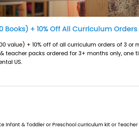
 Books) + 10% Off All Curriculum Orders
0 value) + 10% off of all curriculum orders of 3 or
s, & teacher packs ordered for 3+ months only, one t
ntal US.
 Infant & Toddler or Preschool curriculum kit or Teacher