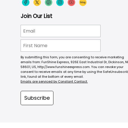
Join Our List
By submitting this form, you are consenting to receive marketing
emails from: FunShine Express, 926E East Industrial Dr, Dickinson, N
58601, US, http://www.funshineexpress.com. You can revoke your
consent to receive emails at any time by using the SafeUnsubscri
link, found at the bottom of every email.
Emails are serviced by Constant Contact.
Subscribe