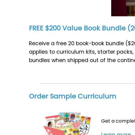
FREE $200 Value Book Bundle (20
Receive a free 20 book-book bundle ($20
applies to curriculum kits, starter pack
bundles when shipped out of the contine
Order Sample Curriculum
Get a complete
Learn more