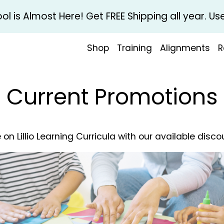
l is Almost Here! Get FREE Shipping all year. 
Shop
Training
Alignments
R
Current Promotions
 on Lillio Learning Curricula with our available disco