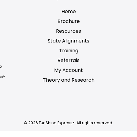
Home
Brochure
Resources
State Alignments
Training
Referrals
D,
My Account
be®
Theory and Research
Not logged on
© 2026 FunShine Express®. All rights reserved.