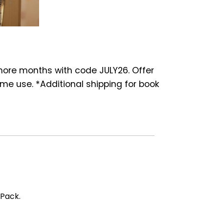
 more months with code JULY26. Offer
ime use. *Additional shipping for book
 Pack.