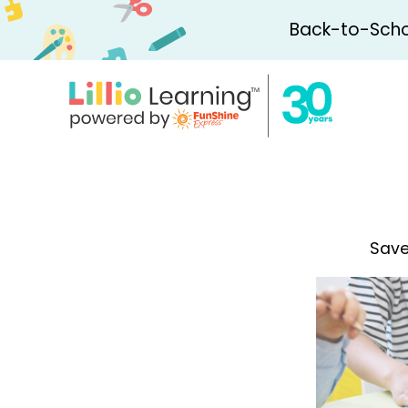
Back-to-Schoo
Save