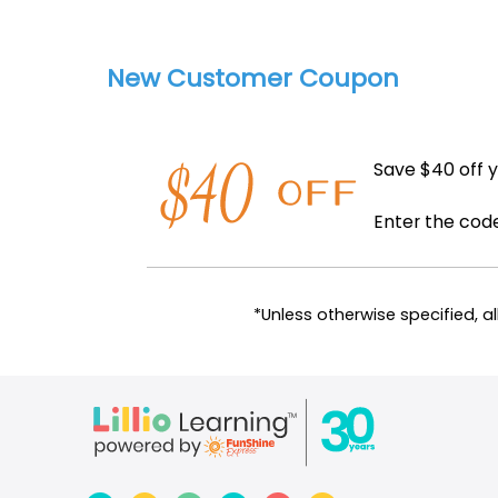
New Customer Coupon
Save $40 off y
Enter the co
*Unless otherwise specified, 