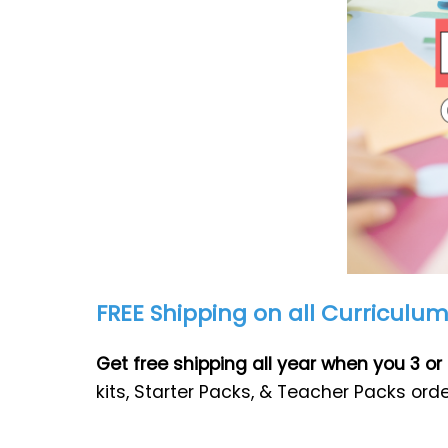
FREE Shipping on all Curriculu
Get free shipping all year when you 3 
kits, Starter Packs, & Teacher Packs ord