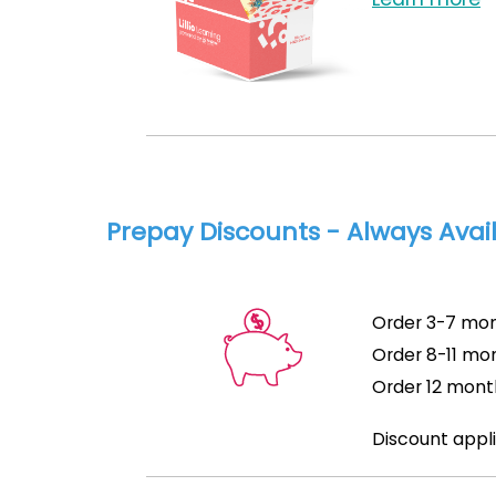
Prepay Discounts - Always Avai
Order 3-7 mon
Order 8-11 mon
Order 12 mont
Discount appli