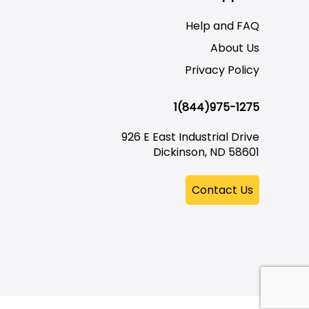
Help and FAQ
About Us
Privacy Policy
1(844)975-1275
926 E East Industrial Drive
Dickinson, ND 58601