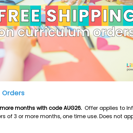
m Orders
or more months with code AUG26.
Offer applies to I
ers of 3 or more months, one time use. Does not app