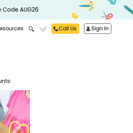
Use Code AUG26
esources
Call Us
Sign In
unts: