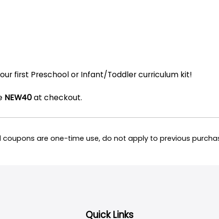
our first Preschool or Infant/Toddler curriculum kit!
de
NEW40
at checkout.
all coupons are one-time use, do not apply to previous purc
Quick Links