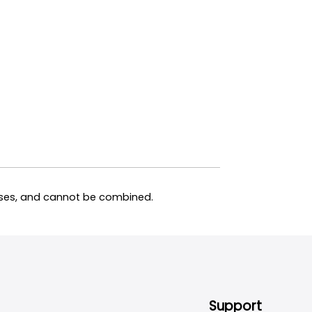
hases, and cannot be combined.
Support