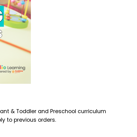
nfant & Toddler and Preschool curriculum
ly to previous orders.