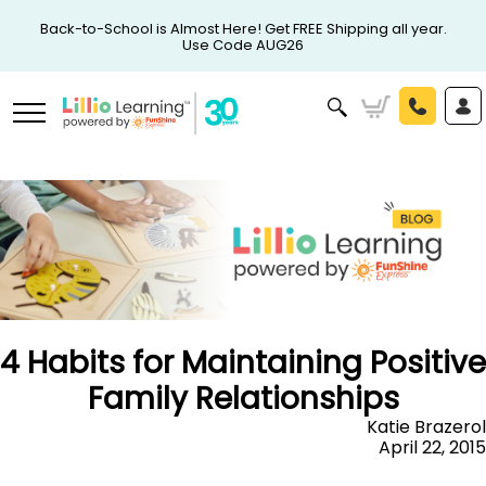
Back-to-School is Almost Here! Get FREE Shipping all year.
Use Code AUG26
4 Habits for Maintaining Positive
Family Relationships
Katie Brazerol
April 22, 2015