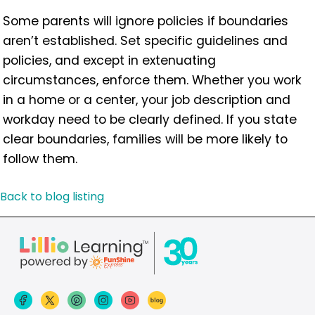
Some parents will ignore policies if boundaries
aren’t established. Set specific guidelines and
policies, and except in extenuating
circumstances, enforce them. Whether you work
in a home or a center, your job description and
workday need to be clearly defined. If you state
clear boundaries, families will be more likely to
follow them.
Back to blog listing