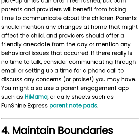
pick-up times can often feel rushed, but both
parents and providers will benefit from taking
time to communicate about the children. Parents
should mention any changes at home that might
affect the child, and providers should offer a
friendly anecdote from the day or mention any
behavioral issues that occurred. If there really is
no time to talk, consider communicating through
email or setting up a time for a phone call to
discuss any concerns (or praise!) you may have.
You might also use a parent engagement app
such as
HiMama
, or daily sheets such as
FunShine Express
parent note pads
.
4.
Maintain Boundaries