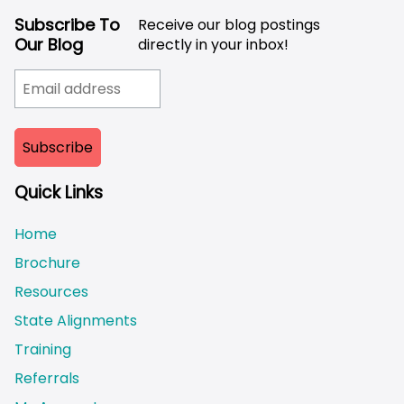
Subscribe To
Receive our blog postings
Our Blog
directly in your inbox!
Quick Links
Home
Brochure
Resources
State Alignments
Training
Referrals