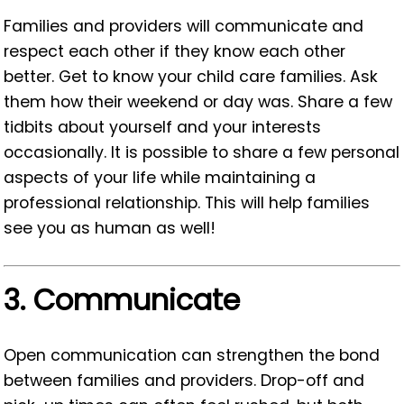
Families and providers will communicate and
respect each other if they know each other
better. Get to know your child care families. Ask
them how their weekend or day was. Share a few
tidbits about yourself and your interests
occasionally. It is possible to share a few personal
aspects of your life while maintaining a
professional relationship. This will help families
see you as human as well!
3.
Communicate
Open communication can strengthen the bond
between families and providers. Drop-off and