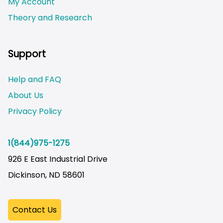
My Account
Theory and Research
Not logged on
Support
Help and FAQ
About Us
Privacy Policy
1(844)975-1275
926 E East Industrial Drive
Dickinson, ND 58601