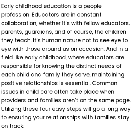
Early childhood education is a people
profession. Educators are in constant
collaboration, whether it’s with fellow educators,
parents, guardians, and of course, the children
they teach. It’s human nature not to see eye to
eye with those around us on occasion. And in a
field like early childhood, where educators are
responsible for knowing the distinct needs of
each child and family they serve, maintaining
positive relationships is essential. Common
issues in child care often take place when
providers and families aren’t on the same page.
Utilizing these four easy steps will go a long way
to ensuring your relationships with families stay
on track: