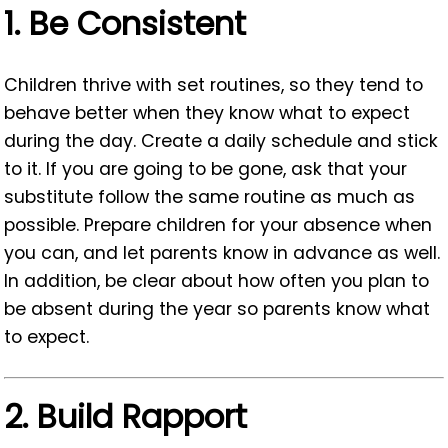
1.
Be Consistent
Children thrive with set routines, so they tend to
behave better when they know what to expect
during the day. Create a daily schedule and stick
to it. If you are going to be gone, ask that your
substitute follow the same routine as much as
possible. Prepare children for your absence when
you can, and let parents know in advance as well.
In addition, be clear about how often you plan to
be absent during the year so parents know what
to expect.
2.
Build Rapport