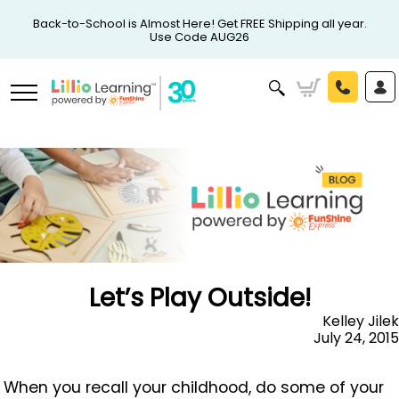
Back-to-School is Almost Here! Get FREE Shipping all year.
Use Code AUG26
Let’s Play Outside!
Kelley Jilek
July 24, 2015
When you recall your childhood, do some of your