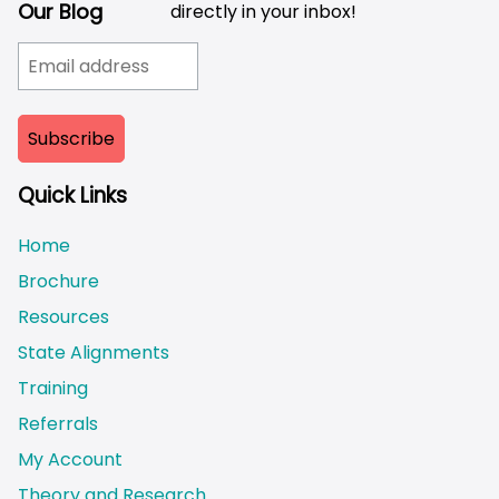
Our Blog
directly in your inbox!
Quick Links
Home
Brochure
Resources
State Alignments
Training
Referrals
My Account
Theory and Research