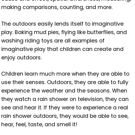
making comparisons, counting, and more.
The outdoors easily lends itself to imaginative
play. Baking mud pies, flying like butterflies, and
washing riding toys are all examples of
imaginative play that children can create and
enjoy outdoors.
Children learn much more when they are able to
use their senses. Outdoors, they are able to fully
experience the weather and the seasons. When
they watch a rain shower on television, they can
see and hear it. If they were to experience a real
rain shower outdoors, they would be able to see,
hear, feel, taste, and smell it!