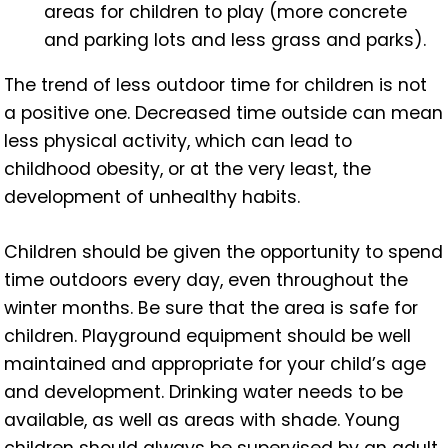
areas for children to play (more concrete
and parking lots and less grass and parks).
The trend of less outdoor time for children is not
a positive one. Decreased time outside can mean
less physical activity, which can lead to
childhood obesity, or at the very least, the
development of unhealthy habits.
Children should be given the opportunity to spend
time outdoors every day, even throughout the
winter months. Be sure that the area is safe for
children. Playground equipment should be well
maintained and appropriate for your child’s age
and development. Drinking water needs to be
available,
as well as areas with shade. Young
children should always be supervised by an adult.