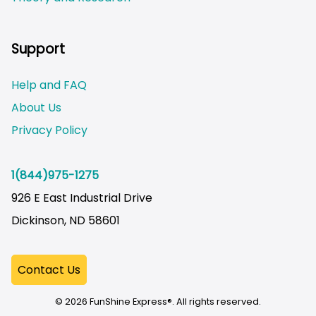
Not logged on
Support
Help and FAQ
About Us
Privacy Policy
1(844)975-1275
926 E East Industrial Drive
Dickinson, ND 58601
© 2026 FunShine Express®. All rights reserved.