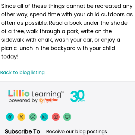
Since all of these things cannot be recreated any
other way, spend time with your child outdoors as
often as possible. Read a book under the shade
of a tree, walk through a park, write on the
sidewalk with chalk, wash your car, or enjoy a
picnic lunch in the backyard with your child
today!
Back to blog listing
Subscribe To
Receive our blog postings