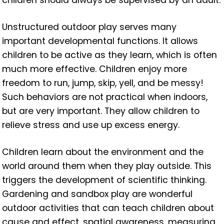
Unstructured outdoor play serves many
important developmental functions. It allows
children to be active as they learn, which is often
much more effective. Children enjoy more
freedom to run, jump, skip, yell, and be messy!
Such behaviors are not practical when indoors,
but are very important. They allow children to
relieve stress and use up excess energy.
Children learn about the environment and the
world around them when they play outside. This
triggers the development of scientific thinking.
Gardening and sandbox play are wonderful
outdoor activities that can teach children about
cause and effect, spatial awareness, measuring,