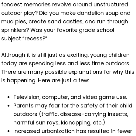
fondest memories revolve around unstructured
outdoor play? Did you make dandelion soup and
mud pies, create sand castles, and run through
sprinklers? Was your favorite grade school
subject “recess?”
Although it is still just as exciting, young children
today are spending less and less time outdoors.
There are many possible explanations for why this
is happening. Here are just a few:
Television, computer, and video game use.
Parents may fear for the safety of their child
outdoors (traffic, disease-carrying insects,
harmful sun rays, kidnapping, etc.).
Increased urbanization has resulted in fewer