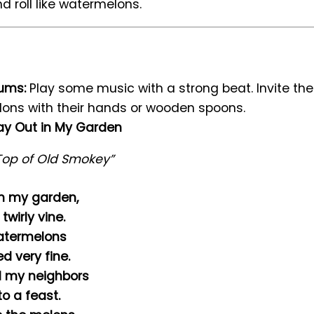
d roll like watermelons.
rums:
Play some music with a strong beat. Invite the
ons with their hands or wooden spoons.
y Out in My Garden
Top of Old Smokey”
n my garden,
twirly vine.
atermelons
d very fine.
ll my neighbors
o a feast.