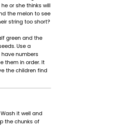
 he or she thinks will
und the melon to see
eir string too short?
alf green and the
 seeds. Use a
ou have numbers
e them in order. It
 the children find
. Wash it well and
ip the chunks of