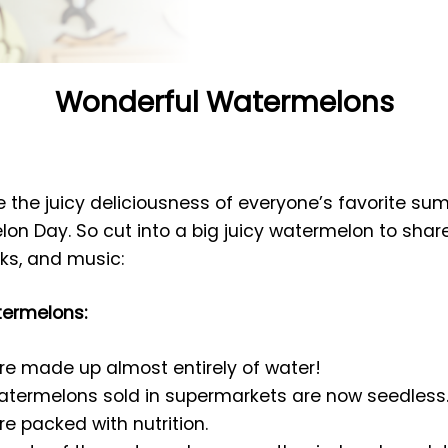
Wonderful Watermelons
te the juicy deliciousness of everyone’s favorite su
on Day. So cut into a big juicy watermelon to share.
oks, and music:
termelons:
e made up almost entirely of water!
watermelons sold in supermarkets are now seedless
 packed with nutrition.