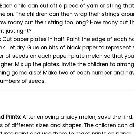
? Each child can cut off a piece of yarn or string that
melon. The children can then wrap their strings aro
s. How many cut their string too long? How many cut th
t just right?
:
Cut paper plates in half. Paint the edge of each h
nk. Let dry. Glue on bits of black paper to represent
er of seeds on each paper-plate melon so that y
higher. Mix up the plates. Invite the children to arrang
ing game also! Make two of each number and have
umbers of seeds.
d Prints:
After enjoying a juicy melon, save the rind
ces of different sizes and shapes. The children can d
 into paint and use them to make prints on paper.