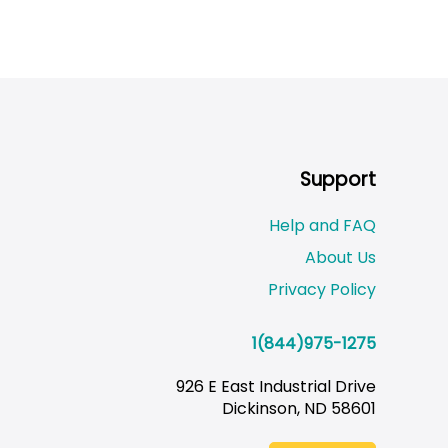
Support
Help and FAQ
About Us
Privacy Policy
1(844)975-1275
926 E East Industrial Drive
Dickinson, ND 58601