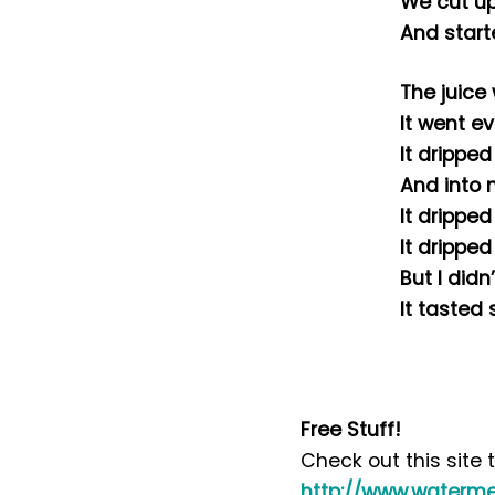
We cut up
And start
The juice
It went e
It drippe
And into 
It drippe
It drippe
But I didn
It tasted 
Free Stuff!
Check out this site
http://www.waterme