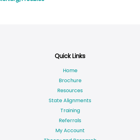
Quick Links
Home
Brochure
Resources
State Alignments
Training
Referrals
My Account