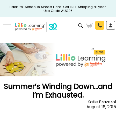
Back-to-School is Almost Here! Get FREE Shipping all year.
Use Code AUG26
Summer’s Winding Down…and
I’m Exhausted.
Katie Brazerol
August 16, 2015