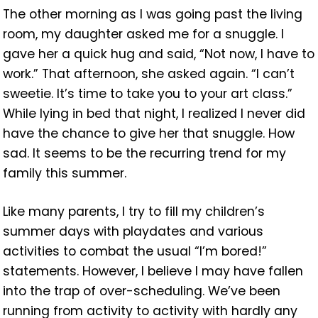
The other morning as I was going past the living
room, my daughter asked me for a snuggle. I
gave her a quick hug and said, “Not now, I have to
work.” That afternoon, she asked again. “I can’t
sweetie. It’s time to take you to your art class.”
While lying in bed that night, I realized I never did
have the chance to give her that snuggle. How
sad. It seems to be the recurring trend for my
family this summer.
Like many parents, I try to fill my children’s
summer days with playdates and various
activities to combat the usual “I’m bored!”
statements. However, I believe I may have fallen
into the trap of over-scheduling. We’ve been
running from activity to activity with hardly any