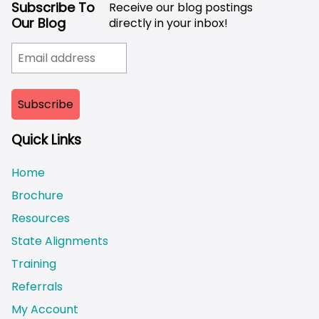
Subscribe To
Receive our blog postings
Our Blog
directly in your inbox!
Quick Links
Home
Brochure
Resources
State Alignments
Training
Referrals
My Account