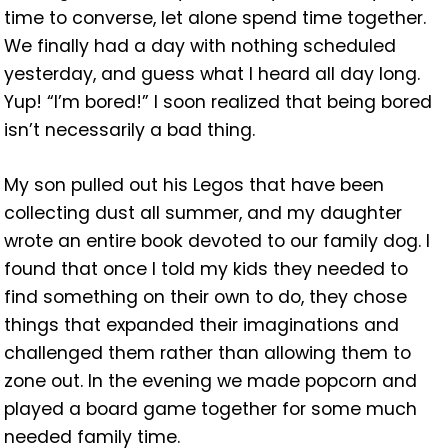
time to converse, let alone spend time together.
We finally had a day with nothing scheduled
yesterday, and guess what I heard all day long.
Yup! “I’m bored!” I soon realized that being bored
isn’t necessarily a bad thing.
My son pulled out his Legos that have been
collecting dust all summer, and my daughter
wrote an entire book devoted
to our family dog. I
found that once I told my kids they needed to
find something on their own to do, they chose
things that expanded their imaginations and
challenged them rather than allowing them to
zone out. In the evening we made popcorn and
played a board game together for some much
needed family time.