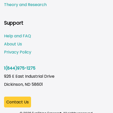
Theory and Research
Not logged on
Support
Help and FAQ
About Us
Privacy Policy
1(844)975-1275
926 E East Industrial Drive
Dickinson, ND 58601