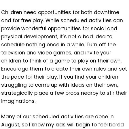
Children need opportunities for both downtime
and for free play. While scheduled activities can
provide wonderful opportunities for social and
physical development, it’s not a bad idea to
schedule nothing once in a while. Turn off the
television and video games, and invite your
children to think of a game to play on their own.
Encourage them to create their own rules and set
the pace for their play. If you find your children
struggling to come up with ideas on their own,
strategically place a few props nearby to stir their
imaginations.
Many of our scheduled activities are done in
August, so I know my kids will begin to feel bored