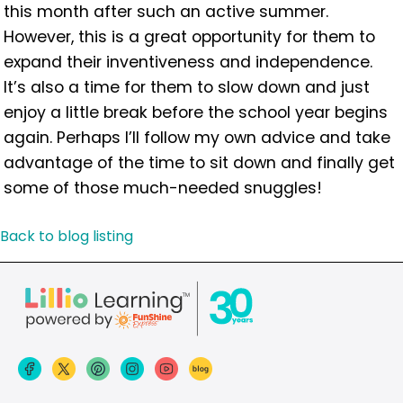
this month after such an active summer.
However, this is a great opportunity for them to
expand their inventiveness and independence.
It’s also a time for them to slow down and just
enjoy a little break before the school year begins
again. Perhaps I’ll follow my own advice and take
advantage of the time to sit down and finally get
some of those much-needed snuggles!
Back to blog listing