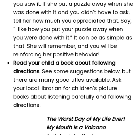
you saw it. If she put a puzzle away when she
was done with it and you didn’t have to ask,
tell her how much you appreciated that. Say,
“I like how you put your puzzle away when
you were done with it.” It can be as simple as
that. She will remember, and you will be
reinforcing her positive behavior!
Read your child a book about following
directions
. See some suggestions below, but
there are many good titles available. Ask
your local librarian for children’s picture
books about listening carefully and following
directions.
The Worst Day of My Life Ever!
My Mouth is a Volcano