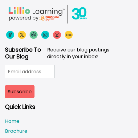
Subscribe To
Receive our blog postings
Our Blog
directly in your inbox!
Quick Links
Home
Brochure