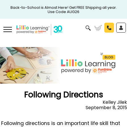
Back-to-School is Almost Here! Get FREE Shipping all year.
Use Code AUG26
Following Directions
Kelley Jilek
September 8, 2015
Following directions is an important life skill that