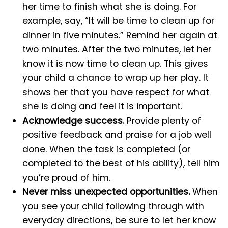
her time to finish what she is doing. For
example, say, “It will be time to clean up for
dinner in five minutes.” Remind her again at
two minutes. After the two minutes, let her
know it is now time to clean up. This gives
your child a chance to wrap up her play. It
shows her that you have respect for what
she is doing and feel it is important.
Acknowledge success.
Provide plenty of
positive feedback and praise for a job well
done. When the task is completed (or
completed to the best of his ability), tell him
you’re proud of him.
Never miss unexpected opportunities.
When
you see your child following through with
everyday directions, be sure to let her know