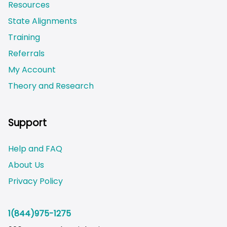
Resources
State Alignments
Training
Referrals
My Account
Theory and Research
Not logged on
Support
Help and FAQ
About Us
Privacy Policy
1(844)975-1275