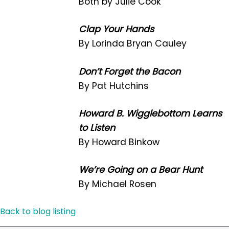
Both by Julie Cook
Clap Your Hands
By Lorinda Bryan Cauley
Don’t Forget the Bacon
By Pat Hutchins
Howard B. Wigglebottom Learns
to Listen
By Howard Binkow
We’re Going on a Bear Hunt
By Michael Rosen
Back to blog listing