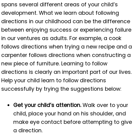
spans several different areas of your child’s
development. What we learn about following
directions in our childhood can be the difference
between enjoying success or experiencing failure
in our ventures as adults. For example, a cook
follows directions when trying a new recipe and a
carpenter follows directions when constructing a
new piece of furniture. Learning to follow
directions is clearly an important part of our lives.
Help your child learn to follow directions
successfully by trying the suggestions below:
Get your child’s attention.
Walk over to your
child, place your hand on his shoulder, and
make eye contact before attempting to give
a direction.