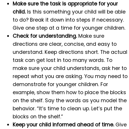
Make sure the task is appropriate for your
child.
Is this something your child will be able
to do? Break it down into steps if necessary.
Give one step at a time for younger children.
Check for understanding.
Make sure
directions are clear, concise, and easy to
understand. Keep directions short. The actual
task can get lost in too many words. To
make sure your child understands, ask her to
repeat what you are asking. You may need to
demonstrate for younger children. For
example, show them how to place the blocks
on the shelf. Say the words as you model the
behavior. “It’s time to clean up. Let’s put the
blocks on the shelf.”
Keep your child informed ahead of time.
Give