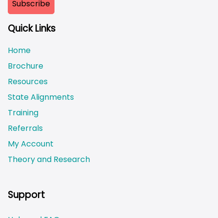
Quick Links
Home
Brochure
Resources
State Alignments
Training
Referrals
My Account
Theory and Research
Not logged on
Support