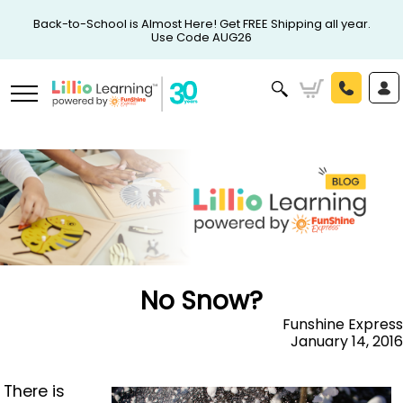
Back-to-School is Almost Here! Get FREE Shipping all year.
Use Code AUG26
No Snow?
Funshine Express
January 14, 2016
There is