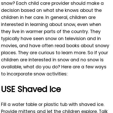
snow? Each child care provider should make a
decision based on what she knows about the
children in her care. In general, children are
interested in learning about snow, even when
they live in warmer parts of the country. They
typically have seen snow on television and in
movies, and have often read books about snowy
places. They are curious to learn more. So if your
children are interested in snow and no snow is
available, what do you do? Here are a few ways
to incorporate snow activities:
USE Shaved Ice
Fill a water table or plastic tub with shaved ice.
Provide mittens and let the children explore. Talk