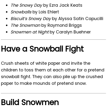
The Snowy Day
by Ezra Jack Keats
Snowballs
by Lois Ehlert
Biscuit’s Snowy Day
by Alyssa Satin Capucilli
The Snowman
by Raymond Briggs
Snowmen at Night
by Caralyn Buehner
Have a Snowball Fight
Crush sheets of white paper and invite the
children to toss them at each other for a pretend
snowball fight. They can also pile up the crushed
paper to make mounds of pretend snow.
Build Snowmen