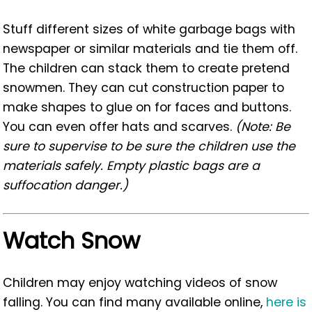
Stuff different sizes of white garbage bags with
newspaper or similar materials and tie them off.
The children can stack them to create pretend
snowmen. They can cut construction paper to
make shapes to glue on for faces and buttons.
You can even offer hats and scarves.
(Note: Be
sure to supervise to be sure the children use the
materials safely. Empty plastic bags are a
suffocation danger.)
Watch Snow
Children may enjoy watching videos of snow
falling. You can find many available online,
here is