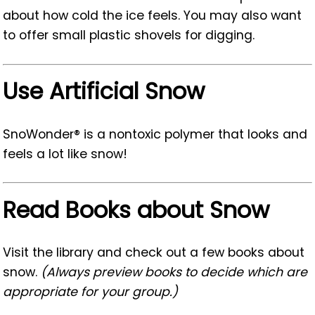
about how cold the ice feels. You may also want
to offer small plastic shovels for digging.
Use Artificial Snow
SnoWonder® is a nontoxic polymer that looks and
feels a lot like snow!
Read Books about Snow
Visit the library and check out a few books about
snow.
(Always preview books to decide which are
appropriate for your group.)