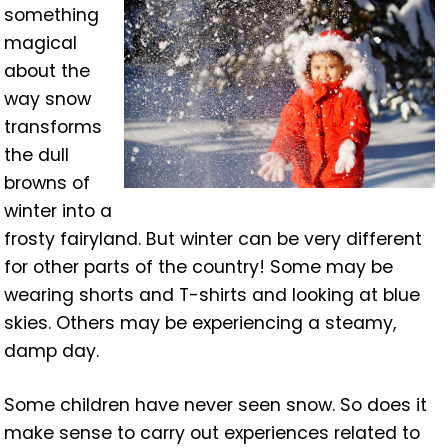
something
magical
about the
way snow
transforms
the dull
browns of
winter into a
frosty fairyland. But winter can be very different
for other parts of the country! Some may be
wearing shorts and T-shirts and looking at blue
skies. Others may be experiencing a steamy,
damp day.
Some children have never seen snow. So does it
make sense to carry out experiences related to