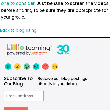
one to consider
. Just be sure to screen the videos
before sharing to be sure they are appropriate for
your group.
Back to blog listing
Subscribe To
Receive our blog postings
Our Blog
directly in your inbox!