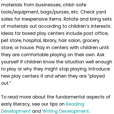
materials from businesses, child-safe
tools/equipment, bags/purses, etc. Check yard
sales for inexpensive items. Rotate and bring sets
of materials out according to children’s interests.
Ideas for boxed play centers include post office,
pet store, hospital, library, hair salon, grocery
store, or house. Play in centers with children until
they are comfortable playing on their own. Ask
yourself if children know the situation well enough
to play or why they might stop playing. Introduce
new play centers if and when they are “played
out.”
To read more about the fundamental aspects of
early literacy, see our tips on
Reading
Development
and
Writing Development
.