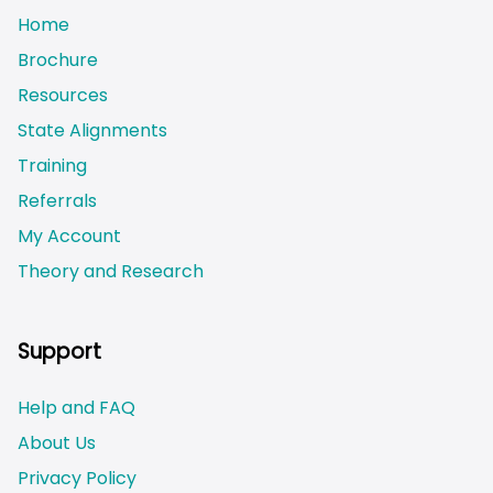
Home
Brochure
Resources
State Alignments
Training
Referrals
My Account
Theory and Research
Not logged on
Support
Help and FAQ
About Us
Privacy Policy