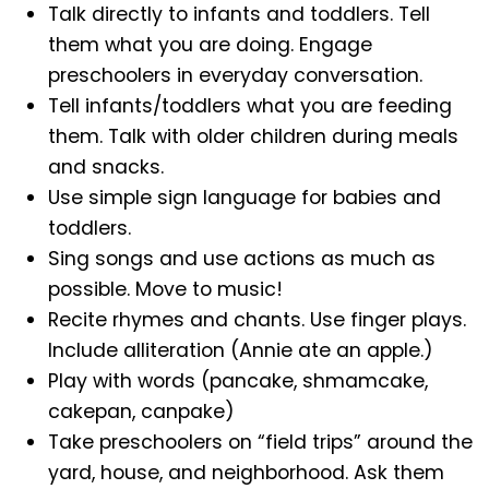
Talk directly to infants and toddlers. Tell
them what you are doing. Engage
preschoolers in everyday conversation.
Tell infants/toddlers what you are feeding
them. Talk with older children during meals
and snacks.
Use simple sign language for babies and
toddlers.
Sing songs and use actions as much as
possible. Move to music!
Recite rhymes and chants. Use finger plays.
Include alliteration (Annie ate an apple.)
Play with words (pancake, shmamcake,
cakepan, canpake)
Take preschoolers on “field trips” around the
yard, house, and neighborhood. Ask them