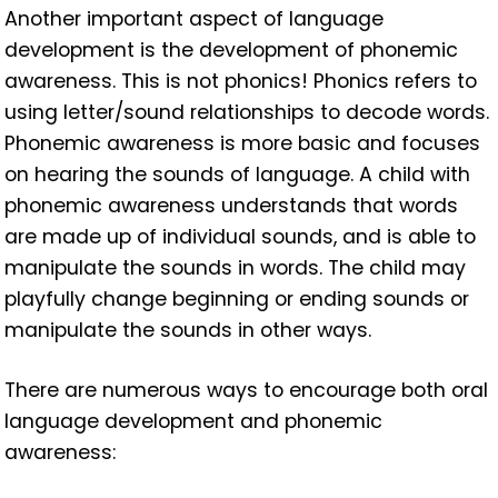
Another important aspect of language
development is the development of phonemic
awareness. This is not phonics! Phonics refers to
using letter/sound relationships to decode words.
Phonemic awareness is more basic and focuses
on hearing the sounds of language. A child with
phonemic awareness understands that words
are made up of individual sounds, and is able to
manipulate the sounds in words. The child may
playfully change beginning or ending sounds or
manipulate the sounds in other ways.
There are numerous ways to encourage both oral
language development and phonemic
awareness: