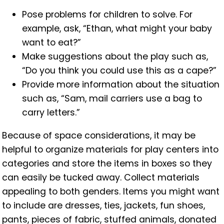
Pose problems for children to solve. For
example, ask, “Ethan, what might your baby
want to eat?”
Make suggestions about the play such as,
“Do you think you could use this as a cape?”
Provide more information about the situation
such as, “Sam, mail carriers use a bag to
carry letters.”
Because of space considerations, it may be
helpful to organize materials for play centers into
categories and store the items in boxes so they
can easily be tucked away. Collect materials
appealing to both genders. Items you might want
to include are dresses, ties, jackets, fun shoes,
pants, pieces of fabric,
stuffed animals, donated