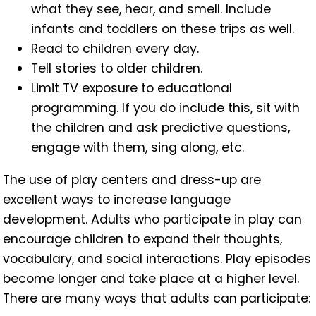
what they see, hear, and smell. Include
infants and toddlers on these trips as well.
Read to children every day.
Tell stories to older children.
Limit TV exposure to educational
programming. If you do include this, sit with
the children and ask predictive questions,
engage with them, sing along, etc.
The use of play centers and dress-up are
excellent ways to increase language
development. Adults who participate in play can
encourage children to expand their thoughts,
vocabulary, and social interactions. Play episodes
become longer and take place at a higher level.
There are many ways that adults can participate: