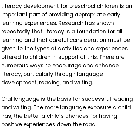
Literacy development for preschool children is an
important part of providing appropriate early
learning experiences. Research has shown
repeatedly that literacy is a foundation for all
learning and that careful consideration must be
given to the types of activities and experiences
offered to children in support of this. There are
numerous ways to encourage and enhance
literacy, particularly through language
development, reading, and writing.
Oral language is the basis for successful reading
and writing. The more language exposure a child
has, the better a child’s chances for having
positive experiences down the road.