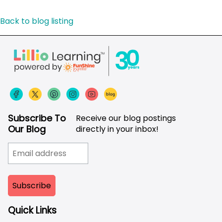
Back to blog listing
Subscribe To
Receive our blog postings
Our Blog
directly in your inbox!
Quick Links