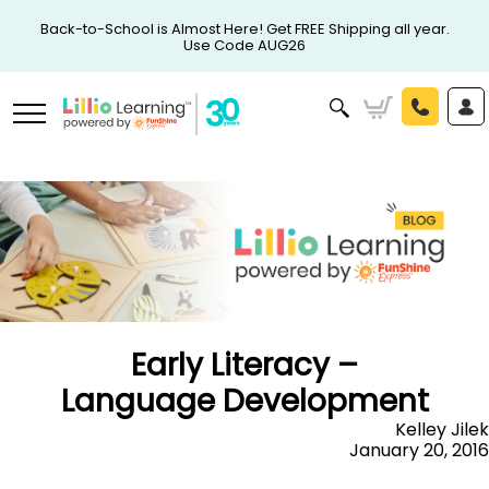
Back-to-School is Almost Here! Get FREE Shipping all year.
Use Code AUG26
Early Literacy –
Language Development
Kelley Jilek
January 20, 2016