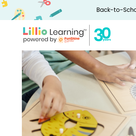
Back-to-Schoo