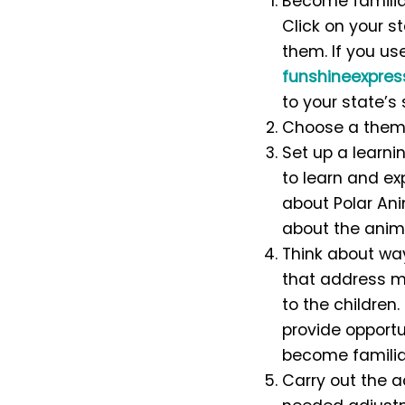
Become familiar
Click on your s
them.
If you us
funshineexpre
to your state’s
Choose a theme
Set up a learni
to learn and exp
about Polar Ani
about the anima
Think about way
that address m
to the children
provide opportun
become familiar
Carry out the a