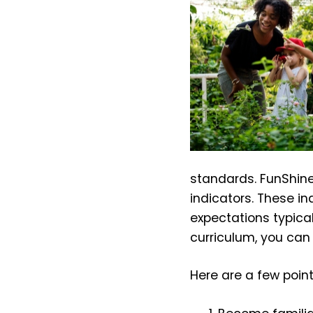
standards. FunShine c
indicators. These i
expectations typical
curriculum, you can
Here are a few poin