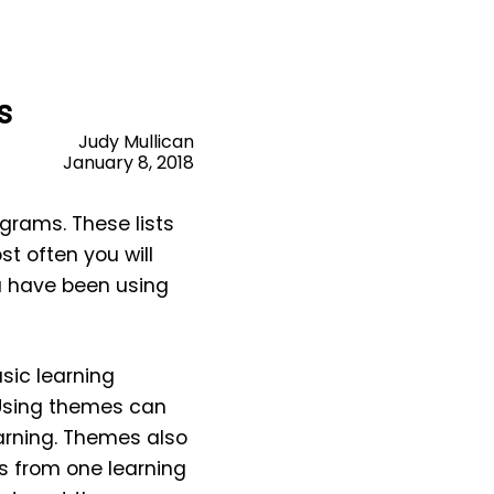
s
Judy Mullican
January 8, 2018
grams. These lists
t often you will
ou have been using
sic learning
 Using themes can
arning.
Themes also
s from one learning