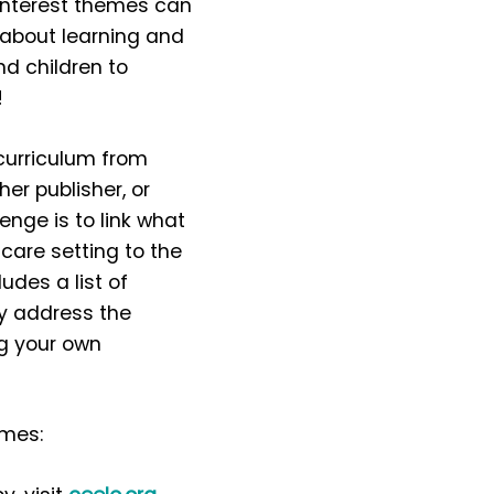
interest themes can
about learning and
nd children to
!
curriculum from
er publisher, or
enge is to link what
 care setting to the
udes a list of
ey address the
ng your own
emes: