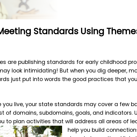
Meeting Standards Using Theme
s are publishing standards for early childhood pro
may look intimidating! But when you dig deeper, mos
ards just put into words the good practices that y
you live, your state standards may cover a few ba
ist of domains, subdomains, goals, and indicators.
u to plan activities that will address all areas of le
help you build connection