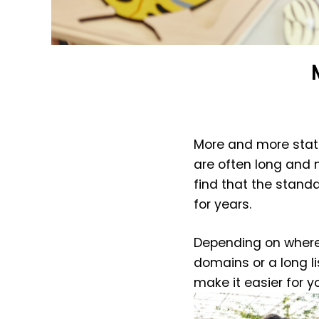
More and more state
are often long and 
find that the stand
for years.
Depending on where 
domains or a long l
make it easier for yo