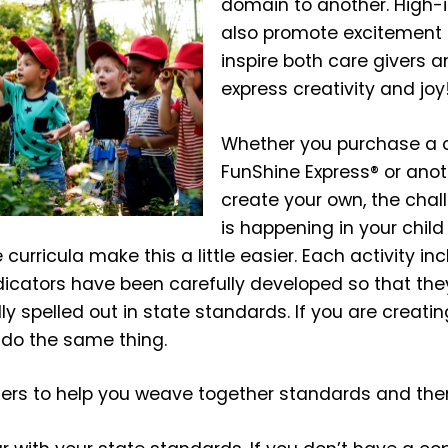
domain to another. High-
also promote excitement 
inspire both care givers a
express creativity and joy
Whether you purchase a 
FunShine Express® or anoth
create your own, the chall
is happening in your child
urricula make this a little easier. Each activity incl
ndicators have been carefully developed so that th
ly spelled out in state standards. If you are creati
 do the same thing.
ters to help you weave together standards and th