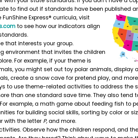
 with your state standards. If you don’t have a cop
tate to find out if standards have been published a
e FunShine Express® curricula, visit
ss.com
to see how our indicators align
 standards.
 that interests your group.
ng environment that invites the children
lore. For example, if your theme is
mals, you might set out toy polar animals, display
ls, create a snow cave for pretend play, and more
s to use theme-related activities to address the s
ore than one standard save time. They also tend
. For example, a math game about feeding fish to 
ities for building social skills, sorting by color or si
 with the letter
P,
and more.
ctivities. Observe how the children respond, and t