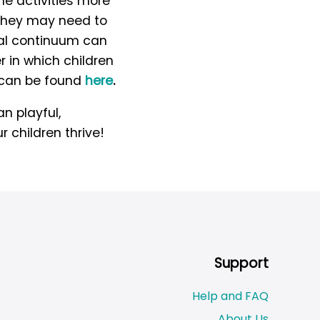
e activities more
s they may need to
tal continuum can
 in which children
h can be found
here
.
n playful,
r children thrive!
Support
Help and FAQ
About Us