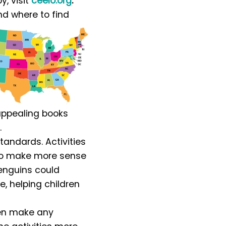
y, visit
ceelo.org
.
nd where to find
 appealing books
.
tandards. Activities
 to make more sense
penguins could
ze, helping children
hen make any