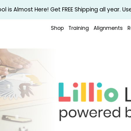
l is Almost Here! Get FREE Shipping all year. 
Shop
Training
Alignments
R