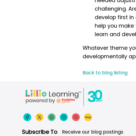
needed adjustm
challenging. Ar
develop first i
help you make t
learn and deve
Whatever theme you 
developmentally appr
Back to blog listing
Subscribe To
Receive our blog postings