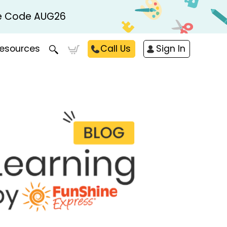
Use Code AUG26
esources
Call Us
Sign In