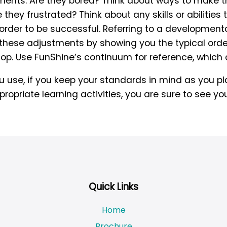
ents. Are they bored? Think about ways to make th
e they frustrated? Think about any skills or abilitie
n order to be successful. Referring to a developmen
hese adjustments by showing you the typical order
lop. Use FunShine’s continuum for reference, whic
use, if you keep your standards in mind as you pla
opriate learning activities, you are sure to see you
Quick Links
Home
Brochure