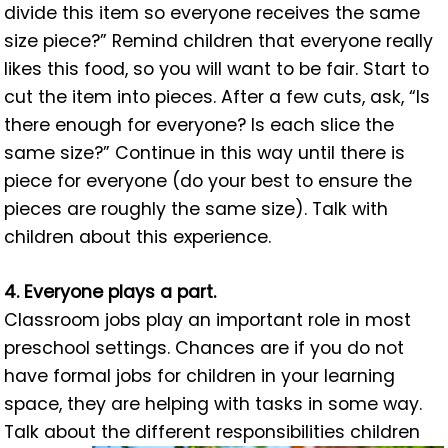
divide this item so everyone receives the same
size piece?” Remind children that everyone really
likes this food, so you will want to be fair. Start to
cut the item into pieces. After a few cuts, ask, “Is
there enough for everyone? Is each slice the
same size?” Continue in this way until there is
piece for everyone (do your best to ensure the
pieces are roughly the same size). Talk with
children about this experience.
4. Everyone plays a part.
Classroom jobs play an important role in most
preschool settings. Chances are if you do not
have formal jobs for children in your learning
space, they are helping with tasks in some way.
Talk about the different responsibilities children