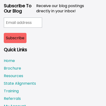
Subscribe To
Receive our blog postings
Our Blog
directly in your inbox!
Quick Links
Home
Brochure
Resources
State Alignments
Training
Referrals