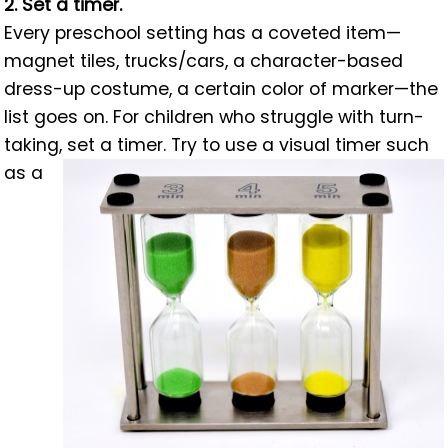
2. Set a timer.
Every preschool setting has a coveted item—
magnet tiles, trucks/cars, a character-based
dress-up costume, a certain color of marker—the
list goes on. For children who struggle with turn-
taking, set a timer. Try to use a visual timer such
as a