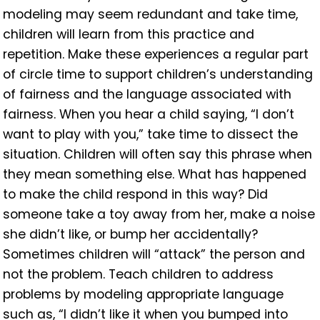
modeling may seem redundant and take time,
children will learn from this practice and
repetition. Make these experiences a regular part
of circle time to support children’s understanding
of fairness and the language associated with
fairness. When you hear a child saying, “I don’t
want to play with you,” take time to dissect the
situation. Children will often say this phrase when
they mean something else. What has happened
to make the child respond in this way? Did
someone take a toy away from her, make a noise
she didn’t like, or bump her accidentally?
Sometimes children will “attack” the person and
not the problem. Teach children to address
problems by modeling appropriate language
such as, “I didn’t like it when you bumped into