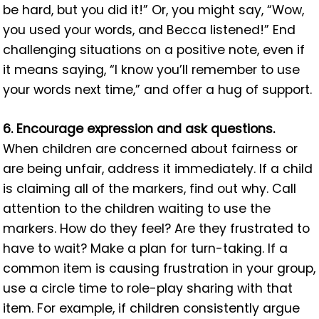
be hard, but you did it!” Or, you might say, “Wow,
you used your words, and Becca listened!” End
challenging situations on a positive note, even if
it means saying, “I know you’ll remember to use
your words next time,” and offer a hug of support.
6. Encourage expression and ask questions.
When children are concerned about fairness or
are being unfair, address it immediately. If a child
is claiming all of the markers, find out why. Call
attention to the children waiting to use the
markers. How do they feel? Are they frustrated to
have to wait? Make a plan for turn-taking. If a
common item is causing frustration in your group,
use a circle time to role-play sharing with that
item. For example, if children consistently argue