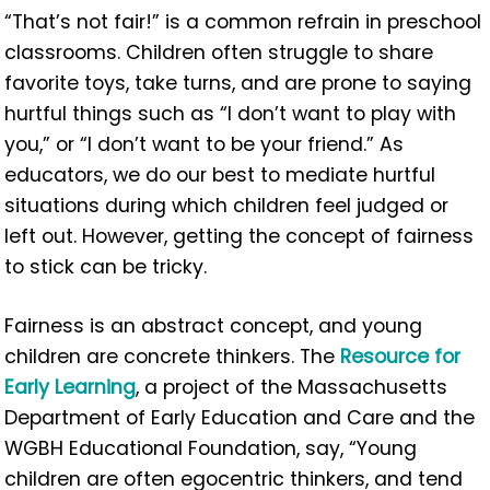
“That’s not fair!” is a common refrain in preschool
classrooms. Children often struggle to share
favorite toys, take turns, and are prone to saying
hurtful things such as “I don’t want to play with
you,” or “I don’t want to be your friend.” As
educators, we do our best to mediate hurtful
situations during which children feel judged or
left out. However, getting the concept of fairness
to stick can be tricky.
Fairness is an abstract concept, and young
children are concrete thinkers. The
Resource for
Early Learning
, a project of the Massachusetts
Department of Early Education and Care and the
WGBH Educational Foundation, say, “Young
children are often egocentric thinkers, and tend