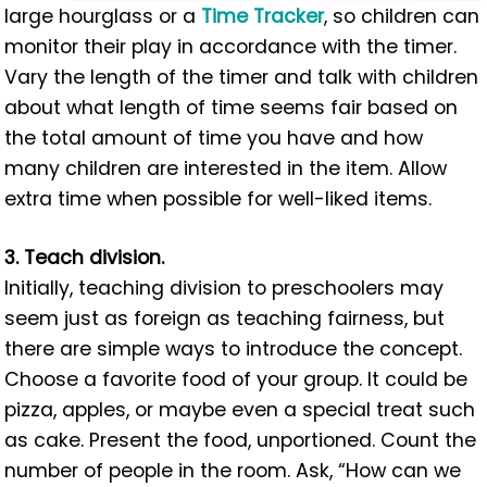
large hourglass or a
Time Tracker
, so children can
monitor their play in accordance with the timer.
Vary the length of the timer and talk with children
about what length of time seems fair based on
the total amount of time you have and how
many children are interested in the item. Allow
extra time when possible for well-liked items.
3. Teach division.
Initially, teaching division to preschoolers may
seem just as foreign as teaching fairness, but
there are simple ways to introduce the concept.
Choose a favorite food of your group. It could be
pizza, apples, or maybe even a special treat such
as cake. Present the food, unportioned. Count the
number of people in the room. Ask, “How can we