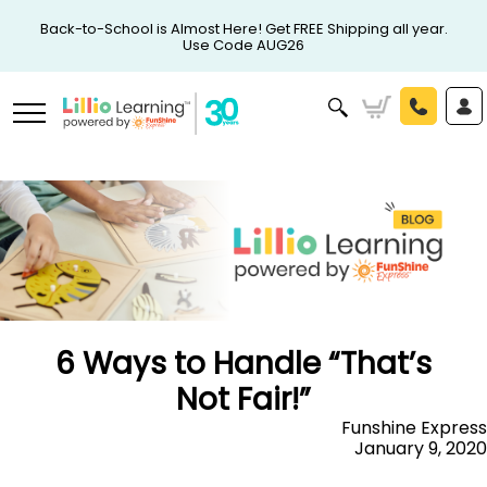
Back-to-School is Almost Here! Get FREE Shipping all year.
Use Code AUG26
6 Ways to Handle “That’s
Not Fair!”
Funshine Express
January 9, 2020