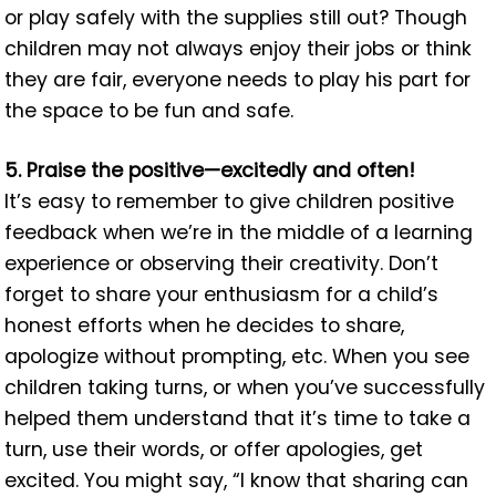
or play safely with the supplies still out? Though
children may not always enjoy their jobs or think
they are fair, everyone needs to play his part for
the space to be fun and safe.
5. Praise the positive—excitedly and often!
It’s easy to remember to give children positive
feedback when we’re in the middle of a learning
experience or observing their creativity. Don’t
forget to share your enthusiasm for a child’s
honest efforts when he decides to share,
apologize without prompting, etc. When you see
children taking turns, or when you’ve successfully
helped them understand that it’s time to take a
turn, use their words, or offer apologies, get
excited. You might say, “I know that sharing can