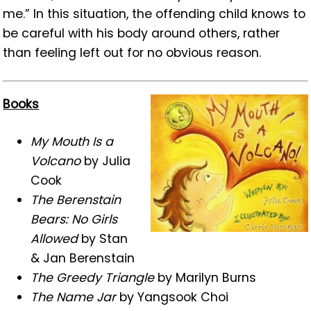
me.” In this situation, the offending child knows to
be careful with his body around others, rather
than feeling left out for no obvious reason.
Books
My Mouth Is a
Volcano
by Julia
Cook
The Berenstain
Bears: No Girls
Allowed
by Stan
& Jan Berenstain
The Greedy Triangle
by Marilyn Burns
The Name Jar
by Yangsook Choi