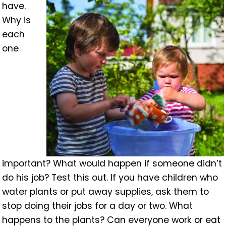
have.
Why is
each
one
important? What would happen if someone didn’t
do his job? Test this out. If you have children who
water plants or put away supplies, ask them to
stop doing their jobs for a day or two. What
happens to the plants? Can everyone work or eat