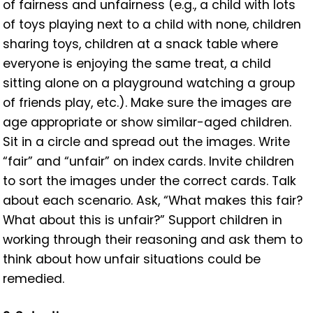
of fairness and unfairness (e.g., a child with lots
of toys playing next to a child with none, children
sharing toys, children at a snack table where
everyone is enjoying the same treat, a child
sitting alone on a playground watching a group
of friends play, etc.). Make sure the images are
age appropriate or show similar-aged children.
Sit in a circle and spread out the images. Write
“fair” and “unfair” on index cards. Invite children
to sort the images under the correct cards. Talk
about each scenario. Ask, “What makes this fair?
What about this is unfair?” Support children in
working through their reasoning and ask them to
think about how unfair situations could be
remedied.