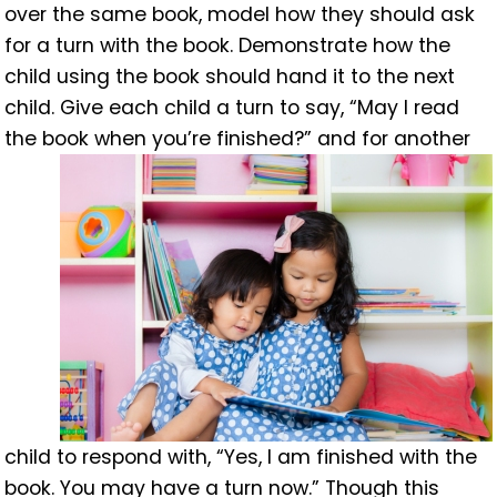
over the same book, model how they should ask
for a turn with the book. Demonstrate how the
child using the book should hand it to the next
child. Give each child a turn to say, “May I read
the book when you’re finished?” and
for another
child to respond with, “Yes, I am finished with the
book. You may have a turn now.” Though this