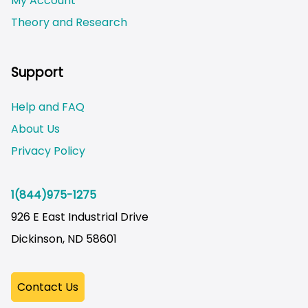
My Account
Theory and Research
Not logged on
Support
Help and FAQ
About Us
Privacy Policy
1(844)975-1275
926 E East Industrial Drive
Dickinson, ND 58601