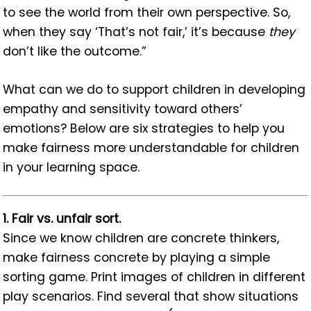
to see the world from their own perspective. So,
when they say ‘That’s not fair,’ it’s because
they
don’t like the outcome.”
What can we do to support children in developing
empathy and sensitivity toward others’
emotions? Below are six strategies to help you
make fairness more understandable for children
in your learning space.
1. Fair vs. unfair sort.
Since we know children are concrete thinkers,
make fairness concrete by playing a simple
sorting game. Print images of children in different
play scenarios. Find several that show situations