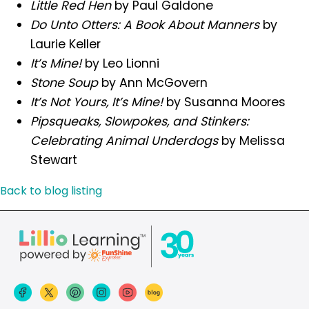
Little Red Hen
by Paul Galdone
Do Unto Otters: A Book About Manners
by
Laurie Keller
It’s Mine!
by Leo Lionni
Stone Soup
by Ann McGovern
It’s Not Yours, It’s Mine!
by Susanna Moores
Pipsqueaks, Slowpokes, and Stinkers:
Celebrating Animal Underdogs
by Melissa
Stewart
Back to blog listing