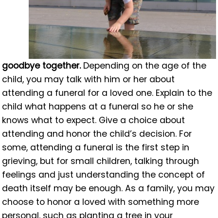
goodbye together.
Depending on the age of the
child, you may talk with him or her about
attending a funeral for a loved one. Explain to the
child what happens at a funeral so he or she
knows what to expect. Give a choice about
attending and honor the child’s decision. For
some, attending a funeral is the first step in
grieving, but for small children, talking through
feelings and just understanding the concept of
death itself may be enough. As a family, you may
choose to honor a loved with something more
personal, such as planting a tree in your