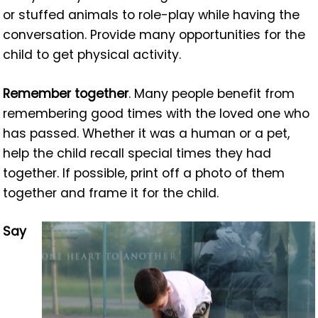
or stuffed animals to role-play while having the
conversation. Provide many opportunities for the
child to get physical activity.
Remember together
. Many people benefit from
remembering good times with the loved one who
has passed. Whether it was a human or a pet,
help the child recall special times they had
together. If possible, print off a photo of them
together and frame it for the child.
Say