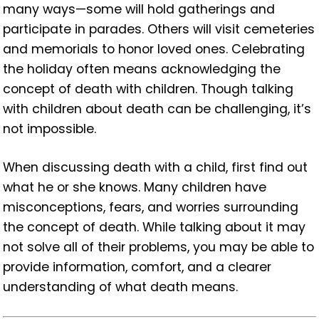
many ways—some will hold gatherings and
participate in parades. Others will visit cemeteries
and memorials to honor loved ones. Celebrating
the holiday often means acknowledging the
concept of death with children. Though talking
with children about death can be challenging, it’s
not impossible.
When discussing death with a child, first find out
what he or she knows. Many children have
misconceptions, fears, and worries surrounding
the concept of death. While talking about it may
not solve all of their problems, you may be able to
provide information, comfort, and a clearer
understanding of what death means.