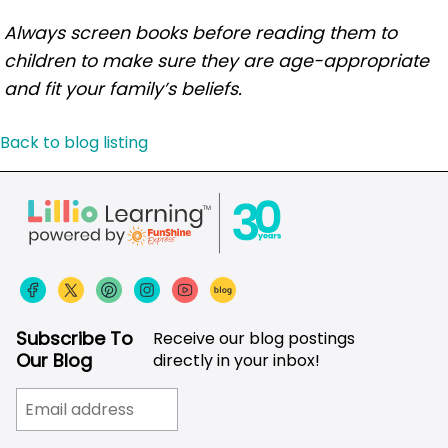
Always screen books before reading them to
children to make sure they are age-appropriate
and fit your family’s beliefs.
Back to blog listing
Subscribe To
Receive our blog postings
Our Blog
directly in your inbox!