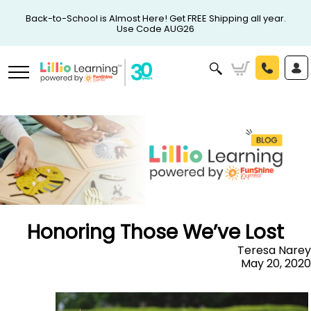
Back-to-School is Almost Here! Get FREE Shipping all year.
Use Code AUG26
Honoring Those We’ve Lost
Teresa Narey
May 20, 2020