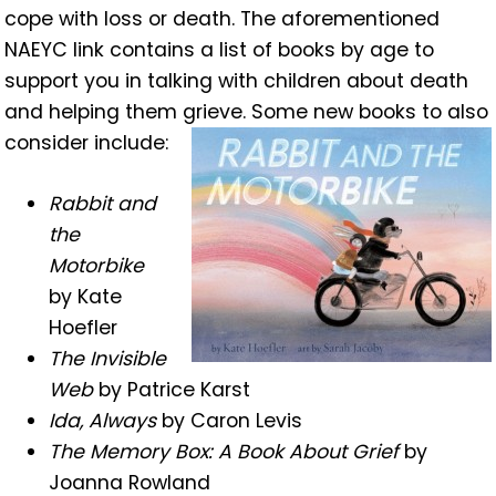
cope with loss or death. The aforementioned
NAEYC link contains a list of books by age to
support you in talking with children about death
and helping them grieve. Some new books to also
consider include:
Rabbit and
the
Motorbike
by Kate
Hoefler
The Invisible
Web
by Patrice Karst
Ida, Always
by Caron Levis
The Memory Box: A Book About Grief
by
Joanna Rowland