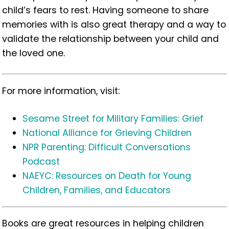
child’s fears to rest. Having someone to share
memories with is also great therapy and a way to
validate the relationship between your child and
the loved one.
For more information, visit:
Sesame Street for Military Families: Grief
National Alliance for Grieving Children
NPR Parenting: Difficult Conversations
Podcast
NAEYC: Resources on Death for Young
Children, Families, and Educators
Books are great resources in helping children