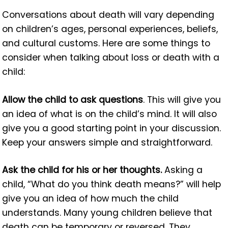
Conversations about death will vary depending
on children’s ages, personal experiences, beliefs,
and cultural customs. Here are some things to
consider when talking about loss or death with a
child:
Allow the child to ask questions
. This will give you
an idea of what is on the child’s mind. It will also
give you a good starting point in your discussion.
Keep your answers simple and straightforward.
Ask the child for his or her thoughts.
Asking a
child, “What do you think death means?” will help
give you an idea of how much the child
understands. Many young children believe that
death can be temporary or reversed. They