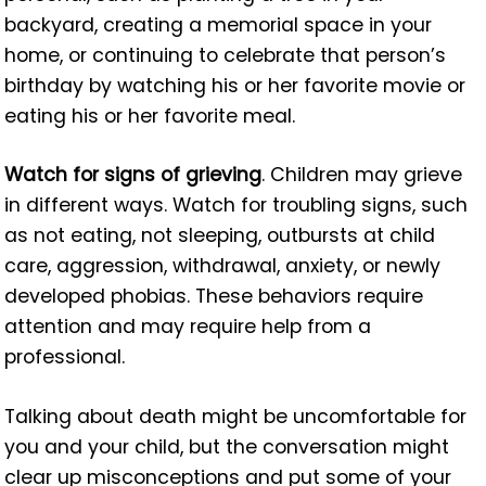
backyard, creating a memorial space in your
home, or continuing to celebrate that person’s
birthday by watching his or her favorite movie or
eating his or her favorite meal.
Watch for signs of grieving
. Children may grieve
in different ways. Watch for troubling signs, such
as not eating, not sleeping, outbursts at child
care, aggression, withdrawal, anxiety, or newly
developed phobias. These behaviors require
attention and may require help from a
professional.
Talking about death might be uncomfortable for
you and your child, but the conversation might
clear up misconceptions and put some of your