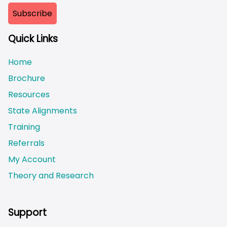
Quick Links
Home
Brochure
Resources
State Alignments
Training
Referrals
My Account
Theory and Research
Not logged on
Support