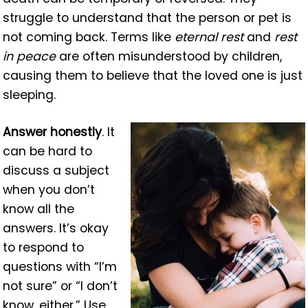
struggle to understand that the person or pet is
not coming back. Terms like
eternal rest
and
rest
in peace
are often misunderstood by children,
causing them to believe that the loved one is just
sleeping.
Answer honestly
. It
can be hard to
discuss a subject
when you don’t
know all the
answers. It’s okay
to respond to
questions with “I’m
not sure” or “I don’t
know, either.” Use