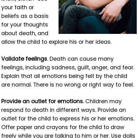
your faith or
beliefs as a basis
for your thoughts
about death, and
allow the child to explore his or her ideas.
Validate feelings
. Death can cause many
feelings, including sadness, guilt, anger, and fear.
Explain that all emotions being felt by the child
are normal. There is no wrong or right way to feel.
Provide an outlet for emotions.
Children may
respond to death in different ways. Provide an
outlet for the child to express his or her emotions.
Offer paper and crayons for the child to draw
freely while you are talking to him or her. Use dolls