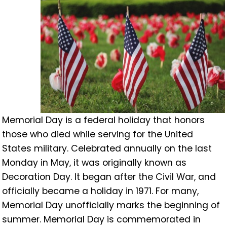
Memorial Day is a federal holiday that honors
those who died while serving for the United
States military. Celebrated annually on the last
Monday in May, it was originally known as
Decoration Day. It began after the Civil War, and
officially became a holiday in 1971. For many,
Memorial Day unofficially marks the beginning of
summer. Memorial Day is commemorated in