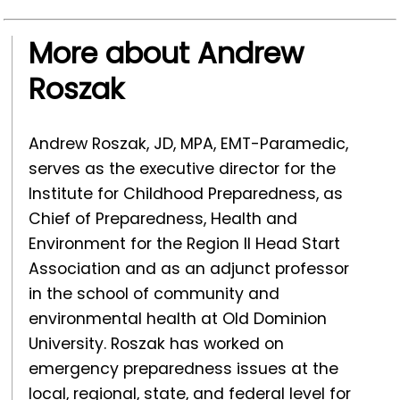
More about Andrew
Roszak
Andrew Roszak, JD, MPA, EMT-Paramedic,
serves as the executive director for the
Institute for Childhood Preparedness, as
Chief of Preparedness, Health and
Environment for the Region II Head Start
Association and as an adjunct professor
in the school of community and
environmental health at Old Dominion
University. Roszak has worked on
emergency preparedness issues at the
local, regional, state, and federal level for