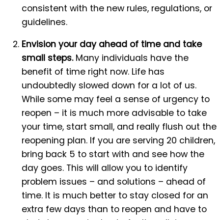
consistent with the new rules, regulations, or
guidelines.
Envision your day ahead of time and take
small steps.
Many individuals have the
benefit of time right now. Life has
undoubtedly slowed down for a lot of us.
While some may feel a sense of urgency to
reopen – it is much more advisable to take
your time, start small, and really flush out the
reopening plan. If you are serving 20 children,
bring back 5 to start with and see how the
day goes. This will allow you to identify
problem issues – and solutions – ahead of
time. It is much better to stay closed for an
extra few days than to reopen and have to