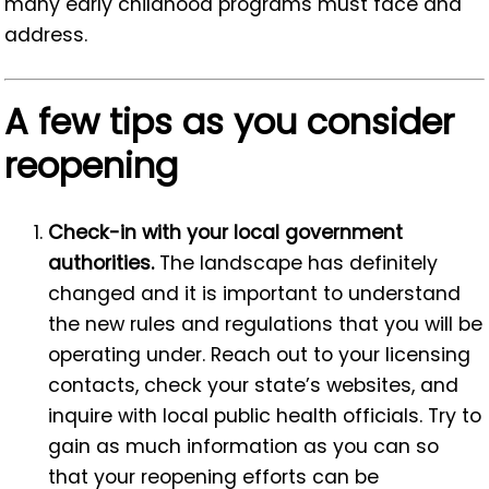
many early childhood programs must face and
address.
A few tips as you consider
reopening
Check-in with your local government
authorities.
The landscape has definitely
changed and it is important to understand
the new rules and regulations that you will be
operating under. Reach out to your licensing
contacts, check your state’s websites, and
inquire with local public health officials. Try to
gain as much information as you can so
that your reopening efforts can be