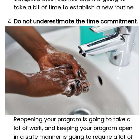
take a bit of time to establish a new routine.
Do not underestimate the time commitment.
Reopening your program is going to take a
lot of work, and keeping your program open
in a safe manner is going to require a lot of