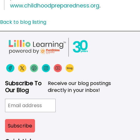
www.childhoodpreparedness.org
.
Back to blog listing
Subscribe To
Receive our blog postings
Our Blog
directly in your inbox!