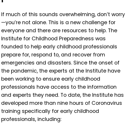
If much of this sounds overwhelming, don’t worry
—you’re not alone. This is a new challenge for
everyone and there are resources to help. The
Institute for Childhood Preparedness was
founded to help early childhood professionals
prepare for, respond to, and recover from
emergencies and disasters. Since the onset of
the pandemic, the experts at the Institute have
been working to ensure early childhood
professionals have access to the information
and experts they need. To date, the Institute has
developed more than nine hours of Coronavirus
training specifically for early childhood
professionals, including: