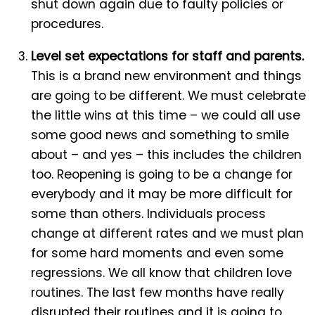
shut down again due to faulty policies or
procedures.
Level set expectations for staff and parents.
This is a brand new environment and things
are going to be different. We must celebrate
the little wins at this time – we could all use
some good news and something to smile
about – and yes – this includes the children
too. Reopening is going to be a change for
everybody and it may be more difficult for
some than others. Individuals process
change at different rates and we must plan
for some hard moments and even some
regressions. We all know that children love
routines. The last few months have really
disrupted their routines and it is going to