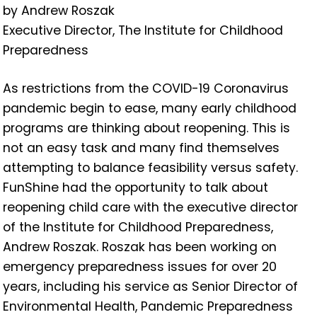
by Andrew Roszak
Executive Director, The Institute for Childhood
Preparedness
As restrictions from the COVID-19 Coronavirus
pandemic begin to ease, many early childhood
programs are thinking about reopening. This is
not an easy task and many find themselves
attempting to balance feasibility versus safety.
FunShine had the opportunity to talk about
reopening child care with the executive director
of the Institute for Childhood Preparedness,
Andrew Roszak. Roszak has been working on
emergency preparedness issues for over 20
years, including his service as Senior Director of
Environmental Health, Pandemic Preparedness