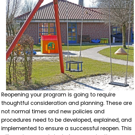
Reopening your program is going to require
thoughtful consideration and planning. These are
not normal times and new policies and
procedures need to be developed, explained, and
implemented to ensure a successful reopen. This