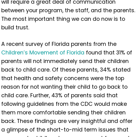
will require a great deal of communication
between your program, the staff, and the parents.
The most important thing we can do now is to
build trust.
A recent survey of Florida parents from the
Children’s Movement of Florida
found that 31% of
parents will not immediately send their children
back to child care. Of these parents, 34% stated
that health and safety concerns were the top
reason for not wanting their child to go back to
child care. Further, 43% of parents said that
following guidelines from the CDC would make
them more comfortable sending their children
back. These findings are very insightful and offer
a glimpse of the short-to-mid term issues that