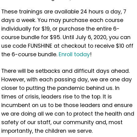
These trainings are available 24 hours a day, 7
days a week. You may purchase each course
individually for $19, or purchase the entire 6-
course bundle for $95. Until July 6, 2020, you can
use code FUNSHINE at checkout to receive $10 off
the 6-course bundle.
Enroll today
!
There will be setbacks and difficult days ahead.
However, with each passing day, we are one day
closer to putting the pandemic behind us. In
times of crisis, leaders rise to the top. It is
incumbent on us to be those leaders and ensure
we are doing all we can to protect the health and
safety of our staff, our community and, most
importantly, the children we serve.