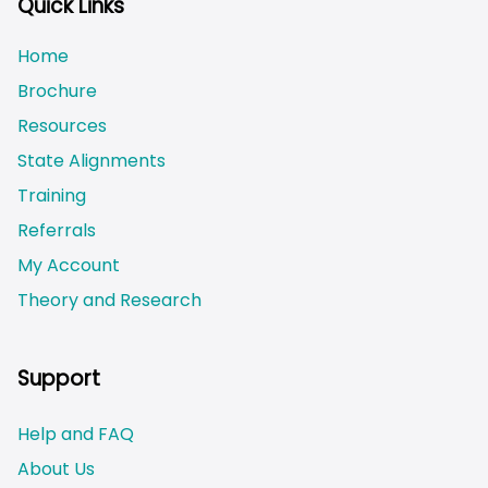
Quick Links
Home
Brochure
Resources
State Alignments
Training
Referrals
My Account
Theory and Research
Not logged on
Support
Help and FAQ
About Us