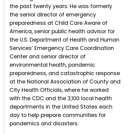
the past twenty years. He was formerly
the senior director of emergency
preparedness at Child Care Aware of
America, senior public health advisor for
the U.S. Department of Health and Human
Services’ Emergency Care Coordination
Center and senior director of
environmental health, pandemic
preparedness, and catastrophic response
at the National Association of County and
City Health Officials, where he worked
with the CDC and the 3,100 local health
departments in the United States each
day to help prepare communities for
pandemics and disasters.