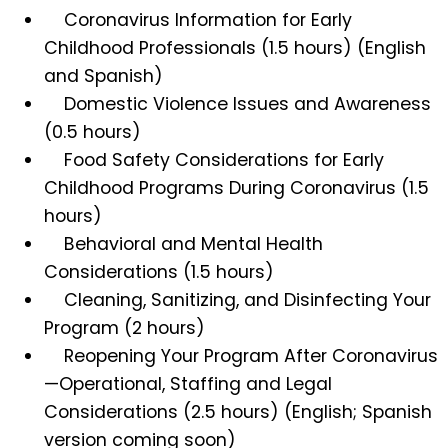
Coronavirus Information for Early
Childhood Professionals (1.5 hours) (English
and Spanish)
Domestic Violence Issues and Awareness
(0.5 hours)
Food Safety Considerations for Early
Childhood Programs During Coronavirus (1.5
hours)
Behavioral and Mental Health
Considerations (1.5 hours)
Cleaning, Sanitizing, and Disinfecting Your
Program (2 hours)
Reopening Your Program After Coronavirus
—Operational, Staffing and Legal
Considerations (2.5 hours) (English; Spanish
version coming soon)