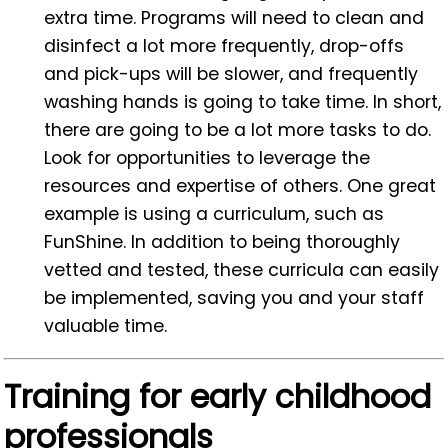
extra time. Programs will need to clean and
disinfect a lot more frequently, drop-offs
and pick-ups will be slower, and frequently
washing hands is going to take time. In short,
there are going to be a lot more tasks to do.
Look for opportunities to leverage the
resources and expertise of others. One great
example is using a curriculum, such as
FunShine. In addition to being thoroughly
vetted and tested, these curricula can easily
be implemented, saving you and your staff
valuable time.
Training for early childhood
professionals