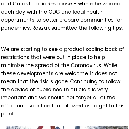
and Catastrophic Response – where he worked
each day with the CDC and local health
departments to better prepare communities for
pandemics. Roszak submitted the following tips.
We are starting to see a gradual scaling back of
restrictions that were put in place to help
minimize the spread of the Coronavirus. While
these developments are welcome, it does not
mean that the risk is gone. Continuing to follow
the advice of public health officials is very
important and we should not forget all of the
effort and sacrifice that allowed us to get to this
point.