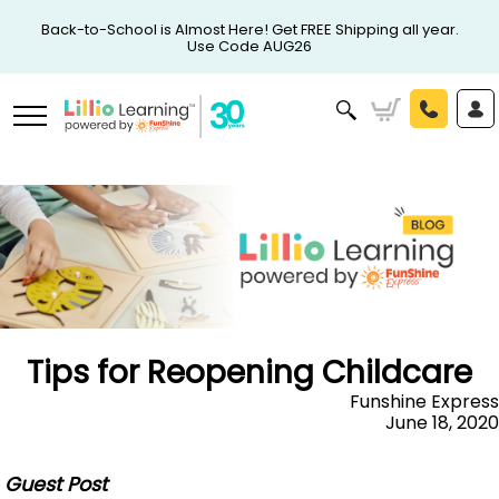
Back-to-School is Almost Here! Get FREE Shipping all year.
Use Code AUG26
Tips for Reopening Childcare
Funshine Express
June 18, 2020
Guest Post