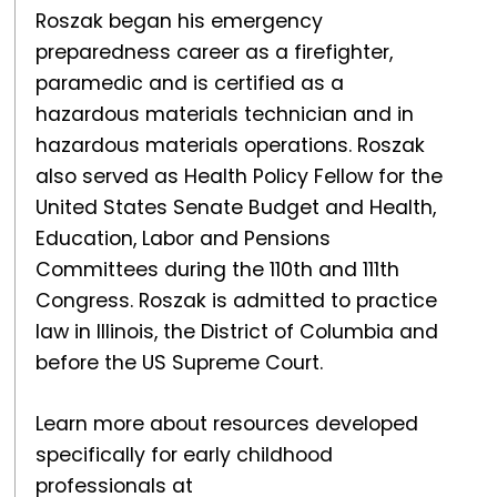
Roszak began his emergency
preparedness career as a firefighter,
paramedic and is certified as a
hazardous materials technician and in
hazardous materials operations. Roszak
also served as Health Policy Fellow for the
United States Senate Budget and Health,
Education, Labor and Pensions
Committees during the 110th and 111th
Congress. Roszak is admitted to practice
law in Illinois, the District of Columbia and
before the US Supreme Court.
Learn more about resources developed
specifically for early childhood
professionals at