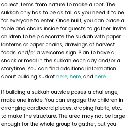
collect items from nature to make a roof. The
sukkah only has to be as tall as you need it to be
for everyone to enter. Once built, you can place a
table and chairs inside for guests to gather. Invite
children to help decorate the sukkah with paper
lanterns or paper chains, drawings of harvest
foods, and/or a welcome sign. Plan to have a
snack or meal in the sukkah each day and/or a
storytime. You can find additional information
about building sukkot
here
,
here
, and
here
.
If building a sukkah outside poses a challenge,
make one inside. You can engage the children in
arranging cardboard pieces, draping fabric, etc.,
to make the structure. The area may not be large
enough for the whole group to gather, but you