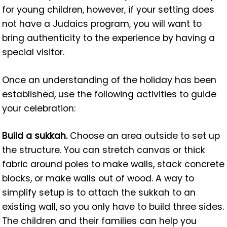
for young children, however, if your setting does
not have a Judaics program, you will want to
bring authenticity to the experience by having a
special visitor.
Once an understanding of the holiday has been
established, use the following activities to guide
your celebration:
Build a sukkah.
Choose an area outside to set up
the structure. You can stretch canvas or thick
fabric around poles to make walls, stack concrete
blocks, or make walls out of wood. A way to
simplify setup is to attach the sukkah to an
existing wall, so you only have to build three sides.
The children and their families can help you