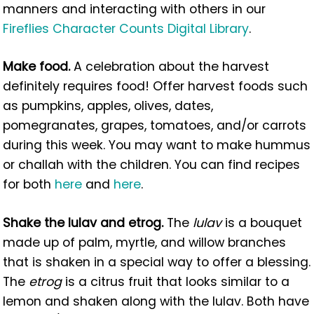
manners and interacting with others in our
Fireflies Character Counts Digital Library
.
Make food.
A celebration about the harvest
definitely requires food! Offer harvest foods such
as pumpkins, apples, olives, dates,
pomegranates, grapes, tomatoes, and/or carrots
during this week. You may want to make hummus
or challah with the children. You can find recipes
for both
here
and
here
.
Shake the lulav and etrog.
The
lulav
is a bouquet
made up of palm, myrtle, and willow branches
that is shaken in a special way to offer a blessing.
The
etrog
is a citrus fruit that looks similar to a
lemon and shaken along with the lulav. Both have