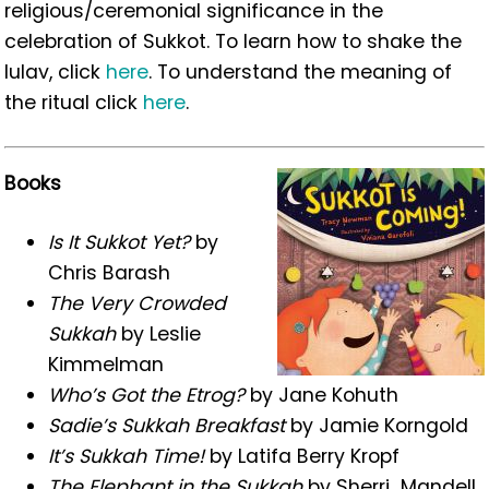
religious/ceremonial significance in the
celebration of Sukkot. To learn how to shake the
lulav, click
here
. To understand the meaning of
the ritual click
here
.
Books
Is It Sukkot Yet?
by
Chris Barash
The Very Crowded
Sukkah
by Leslie
Kimmelman
Who’s Got the Etrog?
by Jane Kohuth
Sadie’s Sukkah Breakfast
by Jamie Korngold
It’s Sukkah Time!
by Latifa Berry Kropf
The Elephant in the Sukkah
by
Sherri
Mandell