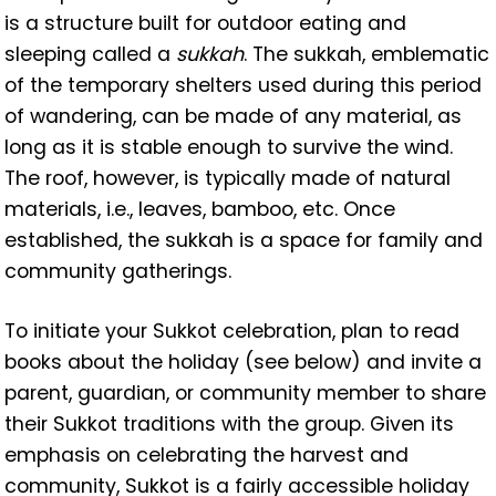
is a structure built for outdoor eating and
sleeping called a
sukkah
. The sukkah, emblematic
of the temporary shelters used during this period
of wandering, can be made of any material, as
long as it is stable enough to survive the wind.
The roof, however, is typically made of natural
materials, i.e., leaves, bamboo, etc. Once
established, the sukkah is a space for family and
community gatherings.
To initiate your Sukkot celebration, plan to read
books about the holiday (see below) and invite a
parent, guardian, or community member to share
their Sukkot traditions with the group. Given its
emphasis on celebrating the harvest and
community, Sukkot is a fairly accessible holiday