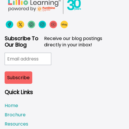
Subscribe To
Receive our blog postings
Our Blog
directly in your inbox!
Quick Links
Home
Brochure
Resources