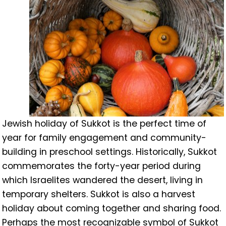
Jewish holiday of Sukkot is the perfect time of
year for family engagement and community-
building in preschool settings. Historically, Sukkot
commemorates the forty-year period during
which Israelites wandered the desert, living in
temporary shelters. Sukkot is also a harvest
holiday about coming together and sharing food.
Perhaps the most recognizable symbol of Sukkot