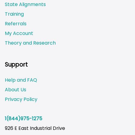
State Alignments
Training
Referrals
My Account
Theory and Research
Not logged on
Support
Help and FAQ
About Us
Privacy Policy
1(844)975-1275
926 E East Industrial Drive