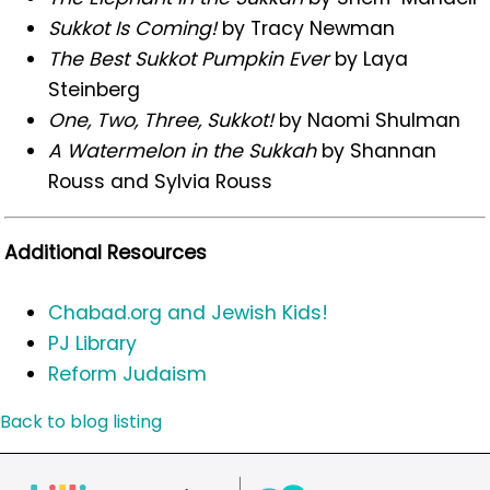
Sukkot Is Coming!
by Tracy Newman
The Best Sukkot Pumpkin Ever
by Laya
Steinberg
One, Two, Three, Sukkot!
by Naomi Shulman
A Watermelon in the Sukkah
by Shannan
Rouss and Sylvia Rouss
Additional Resources
Chabad.org and Jewish Kids!
PJ Library
Reform Judaism
Back to blog listing