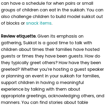
can have a schedule for when pairs or small
groups of children can eat in the sukkah. You can
also challenge children to build model sukkot out
of blocks or
snack items
.
Review etiquette.
Given its emphasis on
gathering, Sukkot is a good time to talk with
children about times their families have hosted
guests or times they have been guests. How do
they typically greet others? How have they been
greeted? Whether you’re hosting a guest speaker
or planning an event in your sukkah for families,
support children in having a meaningful
experience by talking with them about
appropriate greetings, acknowledging others, and
manners. You can find stories about table