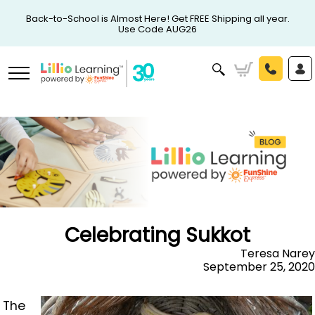
Back-to-School is Almost Here! Get FREE Shipping all year.
Use Code AUG26
Celebrating Sukkot
Teresa Narey
September 25, 2020
The