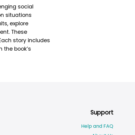
enging social
n situations
its, explore
ment. These
Each story includes
n the book’s
Support
Help and FAQ