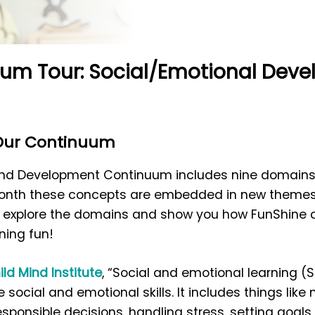
um Tour: Social/Emotional Dev
 Our Continuum
 and Development Continuum includes nine domains 
 month these concepts are embedded in new themes
e explore the domains and show you how FunShine cur
ning fun!
ild Mind Institute
, “Social and emotional learning (S
 social and emotional skills. It includes things like
ponsible decisions, handling stress, setting goals,