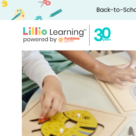
Back-to-Schoo