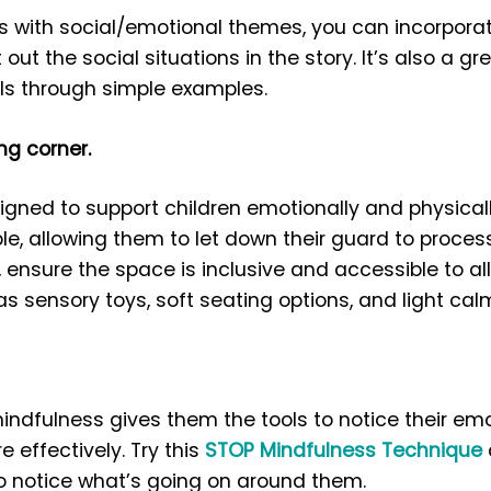
es with social/emotional themes, you can incorpora
 out the social situations in the story. It’s also a g
lls through simple examples.
ng corner.
gned to support children emotionally and physical
, allowing them to let down their guard to process 
 ensure the space is inclusive and accessible to all
s sensory toys, soft seating options, and light cal
indfulness gives them the tools to notice their e
 effectively. Try this
STOP Mindfulness Technique
to notice what’s going on around them.