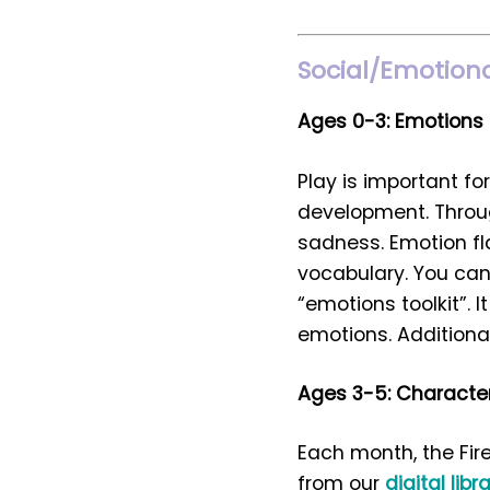
Social/Emotional
Ages 0-3: Emotions
Play is important fo
development. Through
sadness. Emotion fl
vocabulary. You can 
“emotions toolkit”. I
emotions. Additional
Ages 3-5: Character
Each month, the Fir
from our
digital libr