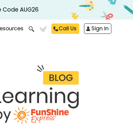
Use Code AUG26
esources
Call Us
Sign In