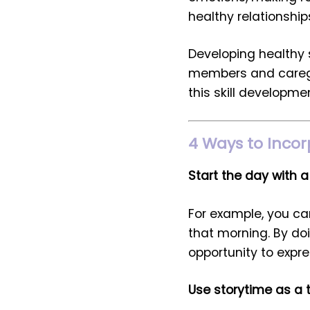
healthy relationship
Developing healthy s
members and caregiv
this skill developmen
4 Ways to Incor
Start the day with a
For example, you ca
that morning. By doi
opportunity to expres
Use storytime as a