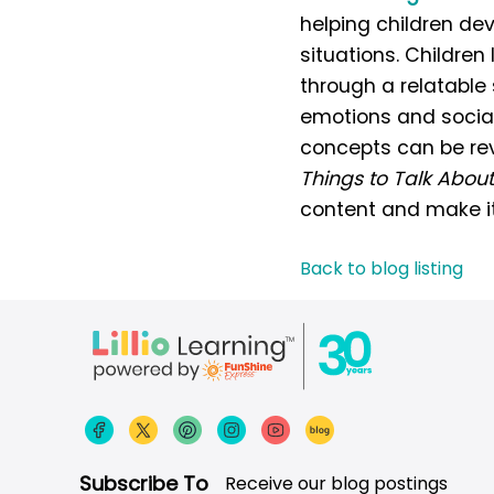
helping children dev
situations. Childre
through a relatable 
emotions and social
concepts can be revi
Things to Talk About
content and make it
Back to blog listing
Subscribe To
Receive our blog postings