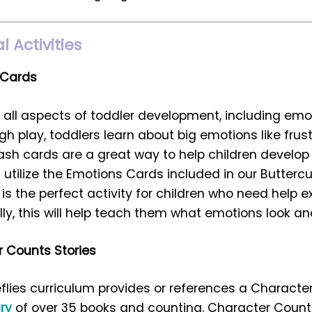
 Activities
 Cards
r all aspects of toddler development, including emo
 play, toddlers learn about big emotions like frustr
ash cards are a great way to help children develo
utilize the Emotions Cards included in our Buttercu
t is the perfect activity for children who need help e
ly, this will help teach them what emotions look and 
 Counts Stories
eflies curriculum provides or references a Characte
ary
of over 35 books and counting. Character Counts