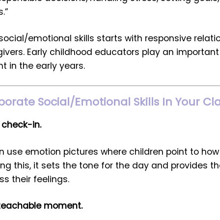
s.”
ocial/emotional skills starts with responsive relati
ers. Early childhood educators play an important 
t in the early years.
porate Social/Emotional Skills In Your 
 check-in.
n use emotion pictures where children point to how 
ng this, it sets the tone for the day and provides th
s their feelings.
 teachable moment.