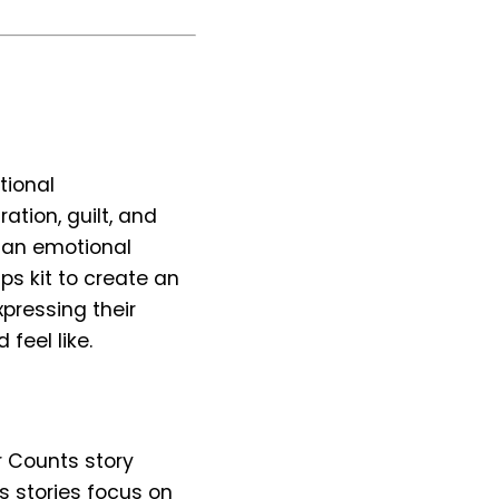
tional
ation, guilt, and
p an emotional
ps kit to create an
xpressing their
feel like.
r Counts story
 stories focus on