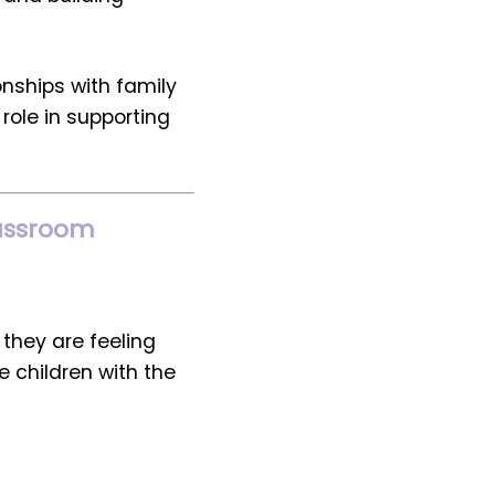
onships with family
role in supporting
Classroom
they are feeling
e children with the