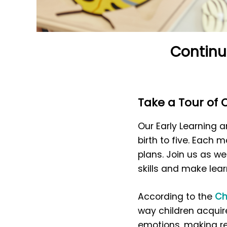
Continu
Take a Tour of
Our Early Learning
birth to five. Each
plans. Join us as w
skills and make lear
According to the
Ch
way children acquire
emotions, making res