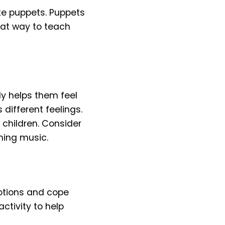
te puppets. Puppets
reat way to teach
ly helps them feel
different feelings.
 children. Consider
ming music.
motions and cope
activity to help