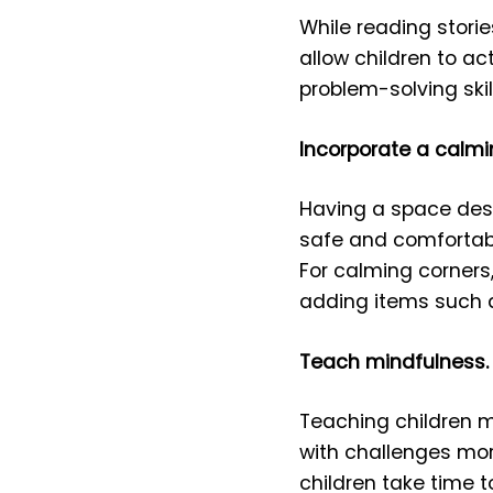
While reading stori
allow children to act
problem-solving ski
Incorporate a calmi
Having a space desi
safe and comfortable
For calming corners,
adding items such a
Teach mindfulness.
Teaching children m
with challenges more
children take time 