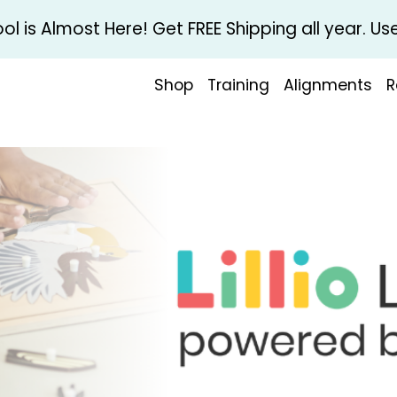
l is Almost Here! Get FREE Shipping all year. 
Shop
Training
Alignments
R