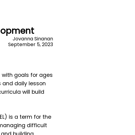
elopment
Jovanna Sinanan
September 5, 2023
with goals for ages
 and daily lesson
ricula will build
EL) is a term for the
 managing difficult
 and building