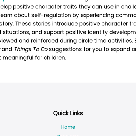
elop positive character traits they can use in chall
n learn about self-regulation by experiencing commo
story. These stories introduce positive character tra
 situations, and support positive identity develop
ewed and reinforced during circle time activities. 
and
Things To Do
suggestions for you to expand o
 meaningful for children.
Quick Links
Home