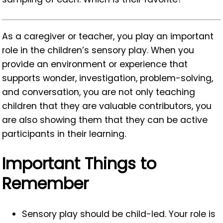
As a caregiver or teacher, you play an important
role in the children’s sensory play. When you
provide an environment or experience that
supports wonder, investigation, problem-solving,
and conversation, you are not only teaching
children that they are valuable contributors, you
are also showing them that they can be active
participants in their learning.
Important Things to
Remember
Sensory play should be child-led. Your role is