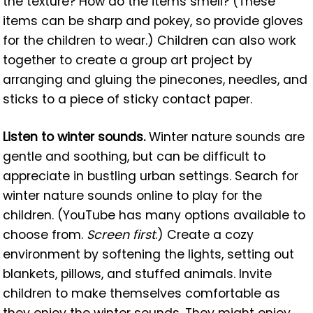
the texture? How do the items smell? (These
items can be sharp and pokey, so provide gloves
for the children to wear.) Children can also work
together to create a group art project by
arranging and gluing the pinecones, needles, and
sticks to a piece of sticky contact paper.
Listen to winter sounds.
Winter nature sounds are
gentle and soothing, but can be difficult to
appreciate in bustling urban settings. Search for
winter nature sounds online to play for the
children. (YouTube has many options available to
choose from.
Screen first
.) Create a cozy
environment by softening the lights, setting out
blankets, pillows, and stuffed animals. Invite
children to make themselves comfortable as