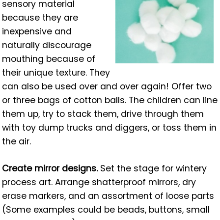
sensory material
because they are
inexpensive and
naturally discourage
mouthing because of
their unique texture. They
can also be used over and over again! Offer two
or three bags of cotton balls. The children can line
them up, try to stack them, drive through them
with toy dump trucks and diggers, or toss them in
the air.
Create mirror designs.
Set the stage for wintery
process art. Arrange shatterproof mirrors, dry
erase markers, and an assortment of loose parts
(Some examples could be beads, buttons, small