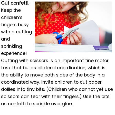
Cut confetti.
Keep the
children’s
fingers busy
with a cutting
and
sprinkling
experience!
Cutting with scissors is an important fine motor
task that builds bilateral coordination, which is
the ability to move both sides of the body in a
coordinated way. Invite children to cut paper
doilies into tiny bits. (Children who cannot yet use
scissors can tear with their fingers.) Use the bits
as confetti to sprinkle over glue.