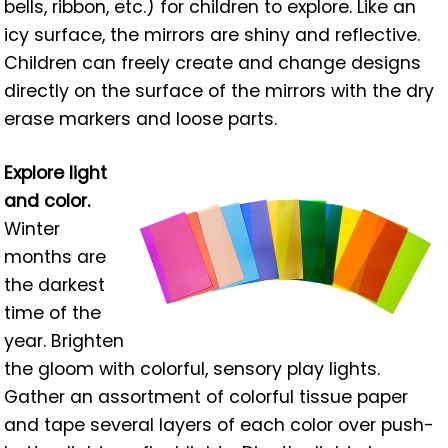
bells, ribbon, etc.) for children to explore. Like an
icy surface, the mirrors are shiny and reflective.
Children can freely create and change designs
directly on the surface of the mirrors with the dry
erase markers and loose parts.
Explore light
and color.
Winter
months are
the darkest
time of the
year. Brighten
the gloom with colorful, sensory play lights.
Gather an assortment of colorful tissue paper
and tape several layers of each color over push-