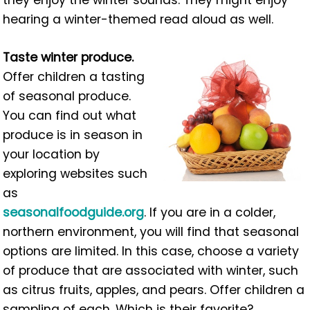
they enjoy the winter sounds. They might enjoy
hearing a winter-themed read aloud as well.
Taste winter produce.
Offer children a tasting
of seasonal produce.
You can find out what
produce is in season in
your location by
exploring websites such
as
seasonalfoodguide.org
. If you are in a colder,
northern environment, you will find that seasonal
options are limited. In this case, choose a variety
of produce that are associated with winter, such
as citrus fruits, apples, and pears. Offer children a
sampling of each. Which is their favorite?