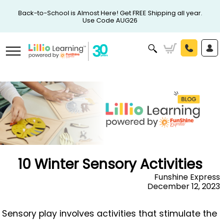
Back-to-School is Almost Here! Get FREE Shipping all year.
Use Code AUG26
10 Winter Sensory Activities
Funshine Express
December 12, 2023
Sensory play involves activities that stimulate the