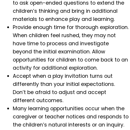
to ask open-ended questions to extend the
children’s thinking and bring in additional
materials to enhance play and learning.
Provide enough time for thorough exploration.
When children feel rushed, they may not
have time to process and investigate
beyond the initial examination. Allow
opportunities for children to come back to an
activity for additional exploration.
Accept when a play invitation turns out
differently than your initial expectations.
Don’t be afraid to adjust and accept
different outcomes.
Many learning opportunities occur when the
caregiver or teacher notices and responds to
the children’s natural interests or an inquiry.