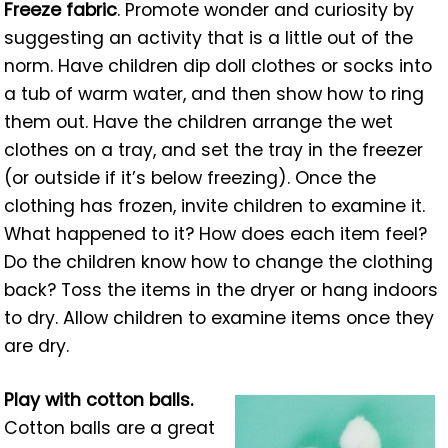
Freeze fabric
. Promote wonder and curiosity by
suggesting an activity that is a little out of the
norm. Have children dip doll clothes or socks into
a tub of warm water, and then show how to ring
them out. Have the children arrange the wet
clothes on a tray, and set the tray in the freezer
(or outside if it’s below freezing). Once the
clothing has frozen, invite children to examine it.
What happened to it? How does each item feel?
Do the children know how to change the clothing
back? Toss the items in the dryer or hang indoors
to dry. Allow children to examine items once they
are dry.
Play with cotton balls.
Cotton balls are a great