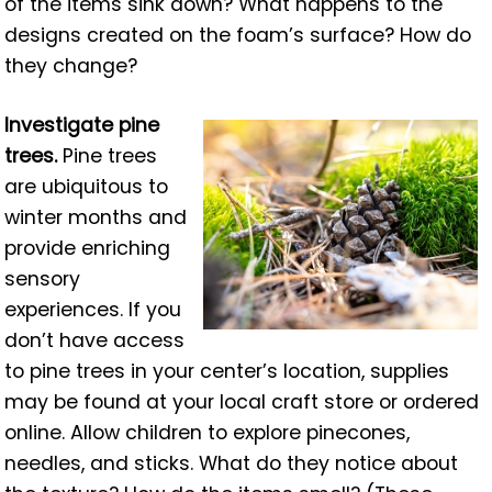
of the items sink down? What happens to the
designs created on the foam’s surface? How do
they change?
Investigate pine
trees.
Pine trees
are ubiquitous to
winter months and
provide enriching
sensory
experiences. If you
don’t have access
to pine trees in your center’s location, supplies
may be found at your local craft store or ordered
online. Allow children to explore pinecones,
needles, and sticks. What do they notice about