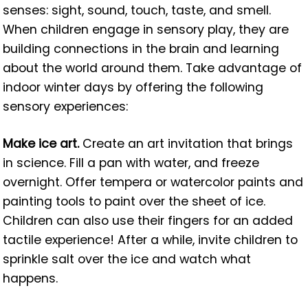
senses: sight, sound, touch, taste, and smell.
When children engage in sensory play, they are
building connections in the brain and learning
about the world around them. Take advantage of
indoor winter days by offering the following
sensory experiences:
Make ice art.
Create an art invitation that brings
in science. Fill a pan with water, and freeze
overnight. Offer tempera or watercolor paints and
painting tools to paint over the sheet of ice.
Children can also use their fingers for an added
tactile experience! After a while, invite children to
sprinkle salt over the ice and watch what
happens.