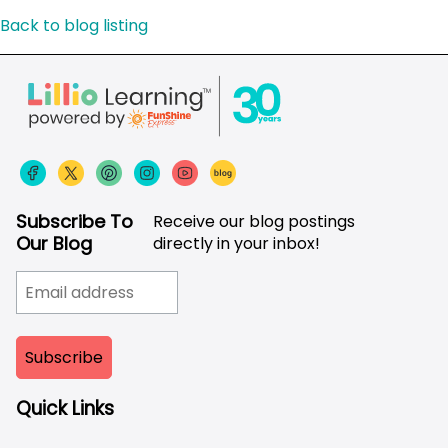
Back to blog listing
Subscribe To
Receive our blog postings
Our Blog
directly in your inbox!
Quick Links