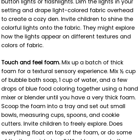
button lights or flashlights. Dim the lights in your
setting and drape light-colored fabric overhead
to create a cozy den. Invite children to shine the
colorful lights onto the fabric. They might explore
how the lights appear on different textures and
colors of fabric.
Touch and feel foam.
Mix up a batch of thick
foam for a textural sensory experience. Mix ½ cup
of bubble bath soap, 1 cup of water, and a few
drops of blue food coloring together using a hand
mixer or blender until you have a very thick foam.
Scoop the foam into a tray and set out small
bowls, measuring cups, spoons, and cookie
cutters. Invite children to freely explore. Does
everything float on top of the foam, or do some