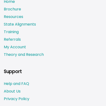
Home
Brochure
Resources
State Alignments
Training
Referrals
My Account
Theory and Research
Not logged on
Support
Help and FAQ
About Us
Privacy Policy