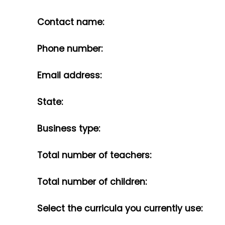
Contact name:
Phone number:
Email address:
State:
Business type:
Total number of teachers:
Total number of children:
Select the curricula you currently use: