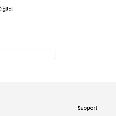
igital
Support