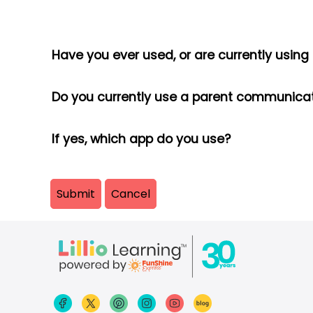
Have you ever used, or are currently usin
Do you currently use a parent communi
If yes, which app do you use?