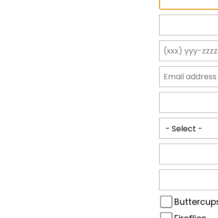
Buttercup