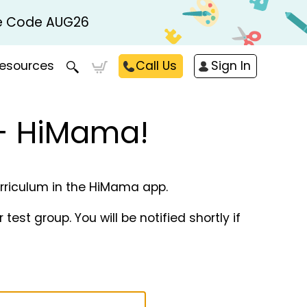
Use Code AUG26
esources
Call Us
Sign In
 + HiMama!
curriculum in the HiMama app.
est group. You will be notified shortly if