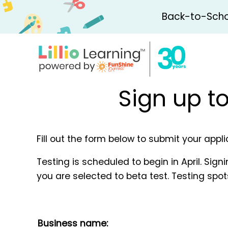
Back-to-Schoo
Sign up t
Fill out the form below to submit your appl
Testing is scheduled to begin in April. Sign
you are selected to beta test. Testing spots
Business name: