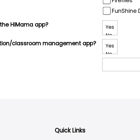
Fireflies
FunShine D
g the HiMama app?
cation/classroom management app?
Quick Links