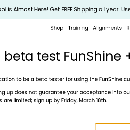
l is Almost Here! Get FREE Shipping all year. 
Shop
Training
Alignments
R
o beta test FunShine
ication to be a beta tester for using the FunShine 
ing up does not guarantee your acceptance into our t
 are limited; sign up by Friday, March 18th.